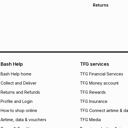
Free collection o
Returns
Free delivery on 
Monthly payment
30 Day free return
R 650.00
with
0
% i
store within 30 day
It must be in a ne
pay over
6
mo
This item isn't elig
pay over
12
m
See our Returns Po
pay over
24
m
We (Foschini Retail
Bash Help
TFG services
will apply. The mo
what the monthly i
Bash Help home
TFG Financial Services
certain fees that 
Collect and Deliver
TFG Money account
payable. Your actu
open a store accou
Returns and Refunds
TFG Rewards
not accept any lia
Profile and Login
TFG Insurance
incur by using this 
How to shop online
TFG Connect airtime & da
Learn more about
Airtime, data & vouchers
TFG Media