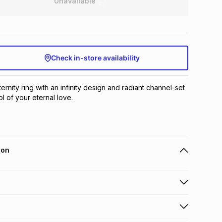
Unavailable
Check in-store availability
ernity ring with an infinity design and radiant channel-set 
 of your eternal love.
ion
 holders can get this item on credit