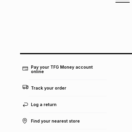
Pay your TFG Money account
online
Track your order
Log a return
Find your nearest store