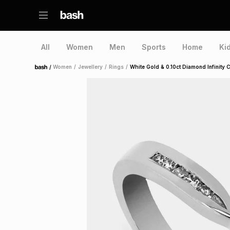
All
Women
Men
Sports
Home
Ki
/
Women
/
Jewellery
/
Rings
/
White Gold & 0.10ct Diamond Infinity C
Home