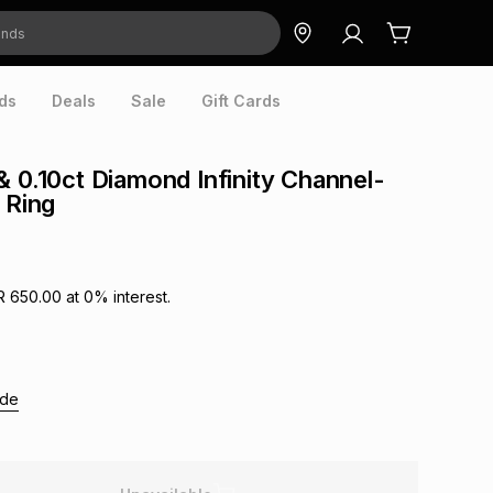
ds
Deals
Sale
Gift Cards
& 0.10ct Diamond Infinity Channel-
 Ring
R 650.00
at
0
% interest.
ide