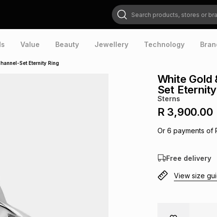
Search products, stores or brands
ds
Value
Beauty
Jewellery
Technology
Bran
hannel-Set Eternity Ring
White Gold 
Set Eternity
Sterns
R 3,900.00
Or
6
payments of
Free delivery
View size gu