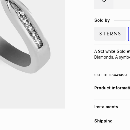
Sold by
A 9ct white Gold et
Diamonds. A symbol
SKU:
01-36441499
Product informat
Instalments
Get it on credit
Shipping
TFG Money Account