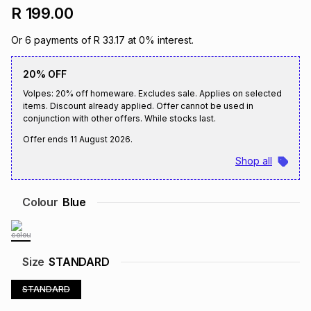
R 199.00
Brands
Brands
mes
Brands
Or
6
payments of
R 33.17
at
0
% interest.
Brands
Brands
20% OFF
Volpes: 20% off homeware. Excludes sale. Applies on selected
items. Discount already applied. Offer cannot be used in
conjunction with other offers. While stocks last.
Offer ends
11 August 2026
.
Shop all
Colour
Blue
Size
STANDARD
STANDARD