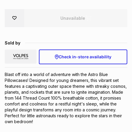
Unavailable
Sold by
Check in-store availability
Blast off into a world of adventure with the Astro Blue 
Pillowcases! Designed for young dreamers, this vibrant set 
features a captivating outer space theme with streaky cosmos, 
planets, and rockets that are sure to ignite imagination. Made 
from 144 Thread Count 100% breathable cotton, it promises 
comfort and coolness for a restful night's sleep, while the 
playful design transforms any room into a cosmic journey. 
Perfect for little astronauts ready to explore the stars in their 
own bedroom!