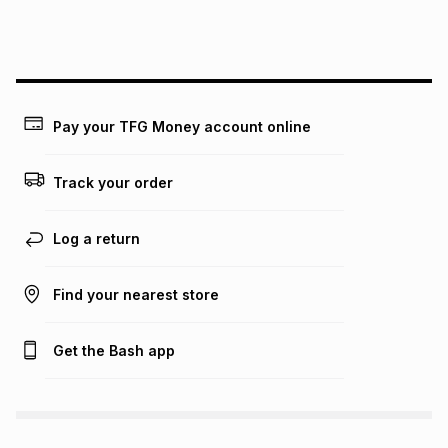
this instalment will apply. The monthly instalment shown
above is only an example of what the monthly instalment
could be and does not take into account certain fees that
may apply, e.g. service fees or a deposit that may be
payable. Your actual monthly instalment may be higher or
lower when you open a store account or purchase this item
on an existing account. We do not accept any liability for
Pay your TFG Money account online
any loss or damage of any nature you may incur by using
this calculator.
Track your order
Learn more about TFG Money
Log a return
Find your nearest store
Get the Bash app