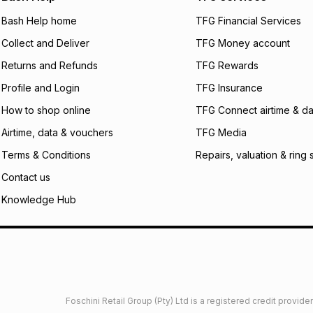
not accept any lia
Bash Help home
TFG Financial Services
incur by using this 
Collect and Deliver
TFG Money account
Learn more about
Returns and Refunds
TFG Rewards
Profile and Login
TFG Insurance
How to shop online
TFG Connect airtime & da
Airtime, data & vouchers
TFG Media
Terms & Conditions
Repairs, valuation & ring 
Contact us
Knowledge Hub
Foschini Retail Group (Pty) Ltd is a registered credit provi