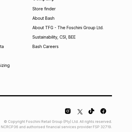
bility for any loss or damage of any nature you may
Store finder
calculator.
About Bash
 TFG Money
About TFG - The Foschini Group Ltd.
Sustainability, CSI, BEE
ta
Bash Careers
sizing
© Copyright Foschini Retail Group (Pty) Ltd. All rights reserved.
der NCRCP36 and authorised financial services provider FSP 32719.