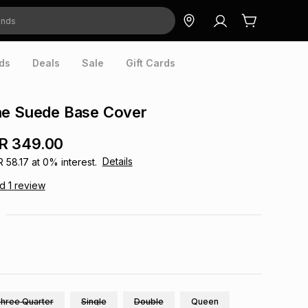
ds
Deals
Sale
Gift Cards
ne Suede Base Cover
R 349.00
Details
R 58.17
at
0
% interest.
ad
1
review
hree Quarter
Single
Double
Queen