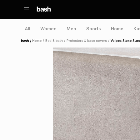
All
Women
Men
Sports
Home
Ki
/
Home
/
Bed & bath
/
Protectors & base covers
/
Volpes Stone Sue
Home