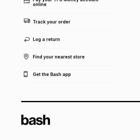
online
Track your order
Log a return
Find your nearest store
Get the Bash app