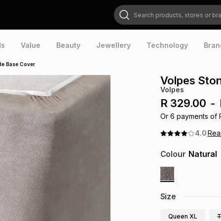
Search products, stores or brands
ds
Value
Beauty
Jewellery
Technology
Bran
de Base Cover
Volpes Sto
Volpes
R 329.00
-
Or
6
payments of
4.0
Re
Colour
Natural
Size
Queen XL
T