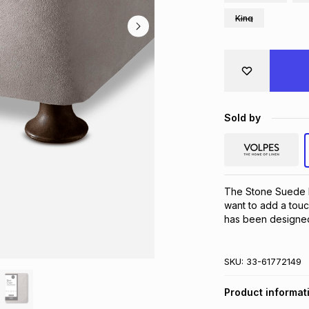
King
Sold by
The Stone Suede B
want to add a touc
has been designed 
SKU:
33-61772149
Product informat