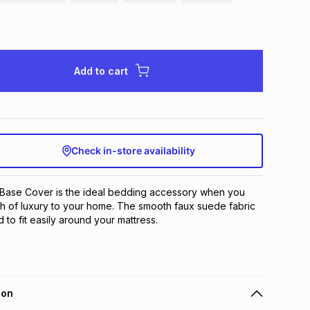
Add to cart
Check in-store availability
ase Cover is the ideal bedding accessory when you 
h of luxury to your home. The smooth faux suede fabric 
to fit easily around your mattress.
ion