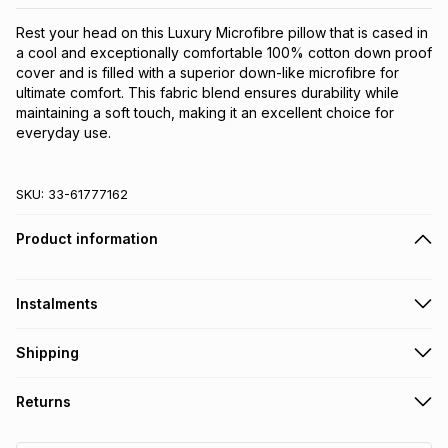
Rest your head on this Luxury Microfibre pillow that is cased in 
a cool and exceptionally comfortable 100% cotton down proof 
cover and is filled with a superior down-like microfibre for 
ultimate comfort. This fabric blend ensures durability while 
maintaining a soft touch, making it an excellent choice for 
everyday use.
SKU:
33-61777162
Product information
Instalments
Get it on credit
Shipping
TFG Money Account holders can get this item on credit
Free collection on orders over R650 from 800+ TFG stores
Returns
countrywide
.
Monthly payment
Free delivery on orders over R650.
30 Day free returns: this product may be returned within 30