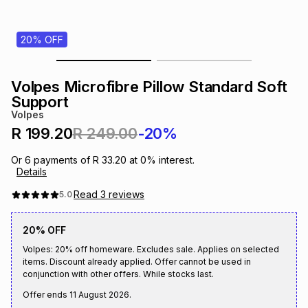
s
& Accessories
s
lery
20% OFF
Tablets
es
t
Dining
t & Weddings
Volpes Microfibre Pillow Standard Soft
ches & Wearables
Support
es
ones
Volpes
R 199.20
R 249.00
-20%
ort
llery
ort
g
ushes
wellery
Or
6
payments of
R 33.20
at
0
% interest.
Details
t
ishings
ories
llery
Read
3
reviews
5.0
20% OFF
h
Brands
s
Outdoor
Brands
Volpes: 20% off homeware. Excludes sale. Applies on selected
items. Discount already applied. Offer cannot be used in
conjunction with other offers. While stocks last.
ssories
Brands
ands
Offer ends
11 August 2026
.