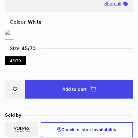
Shop all
Brands
Brands
mes
Brands
Colour
White
Brands
Brands
Size
45/70
45/70
Add to cart
Sold by
Check in-store availability