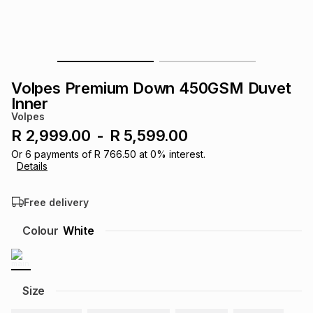
s
& Accessories
s
lery
Tablets
es
t
Dining
t & Weddings
Volpes Premium Down 450GSM Duvet
ches & Wearables
Inner
es
ones
Volpes
R 2,999.00
-
R 5,599.00
ort
llery
ort
g
ushes
wellery
Or
6
payments of
R 766.50
at
0
% interest.
Details
t
ishings
ories
llery
Free delivery
Colour
White
h
Brands
s
Outdoor
Brands
ssories
Brands
ands
Size