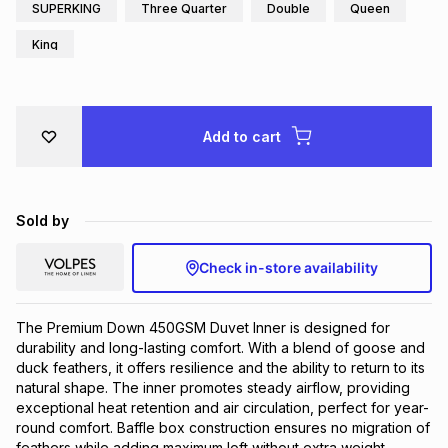
SUPERKING
Three Quarter
Double
Queen
Brands
Brands
mes
Brands
King
Brands
Brands
Add to cart
Sold by
Check in-store availability
The Premium Down 450GSM Duvet Inner is designed for 
durability and long-lasting comfort. With a blend of goose and 
duck feathers, it offers resilience and the ability to return to its 
natural shape. The inner promotes steady airflow, providing 
exceptional heat retention and air circulation, perfect for year-
round comfort. Baffle box construction ensures no migration of 
feathers while adding maximum loft without extra weight. 