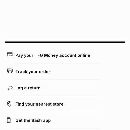
pay over
24
months
(available in-store only)
We (Foschini Retail Group (Pty) Ltd) do not guarantee that
this instalment will apply. The monthly instalment shown
above is only an example of what the monthly instalment
could be and does not take into account certain fees that
may apply, e.g. service fees or a deposit that may be
payable. Your actual monthly instalment may be higher or
lower when you open a store account or purchase this item
Pay your TFG Money account online
on an existing account. We do not accept any liability for
any loss or damage of any nature you may incur by using
this calculator.
Track your order
Learn more about TFG Money
Log a return
Find your nearest store
Get the Bash app