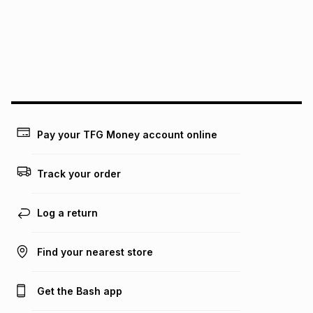
pay over
24
months
(available in-store only)
We (Foschini Retail Group (Pty) Ltd) do not guarantee that
this instalment will apply. The monthly instalment shown
above is only an example of what the monthly instalment
could be and does not take into account certain fees that
may apply, e.g. service fees or a deposit that may be
payable. Your actual monthly instalment may be higher or
lower when you open a store account or purchase this item
Pay your TFG Money account online
on an existing account. We do not accept any liability for
any loss or damage of any nature you may incur by using
this calculator.
Track your order
Learn more about TFG Money
Log a return
Find your nearest store
Get the Bash app