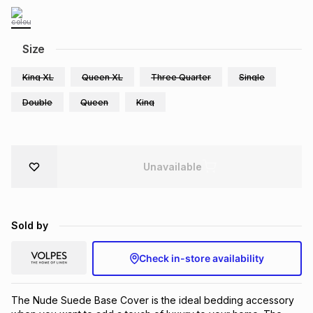
Brands
Brands
mes
Brands
Size
Brands
Brands
King XL
Queen XL
Three Quarter
Single
Double
Queen
King
Unavailable
Sold by
Check in-store availability
The Nude Suede Base Cover is the ideal bedding accessory 