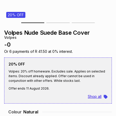
s
& Accessories
s
lery
20% OFF
Tablets
es
t
Dining
t & Weddings
Volpes Nude Suede Base Cover
ches & Wearables
Volpes
es
ones
-
0
Or
6
payments of
R 41.50
at
0
% interest.
ort
llery
ort
g
ushes
wellery
20% OFF
Volpes: 20% off homeware. Excludes sale. Applies on selected
t
ishings
ories
llery
items. Discount already applied. Offer cannot be used in
conjunction with other offers. While stocks last.
h
Offer ends
11 August 2026
.
Brands
s
Outdoor
Brands
Shop all
ssories
Brands
ands
Colour
Natural