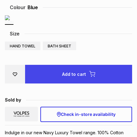
Brands
Colour
Blue
Brands
mes
Brands
Brands
Brands
Size
HAND TOWEL
BATH SHEET
Add to cart
Sold by
Check in-store availability
Indulge in our new Navy Luxury Towel range. 100% Cotton 