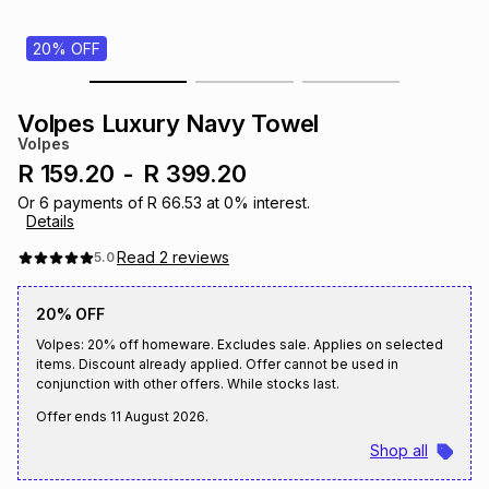
s
& Accessories
s
lery
20% OFF
Tablets
es
t
Dining
t & Weddings
Volpes Luxury Navy Towel
Volpes
ches & Wearables
es
ones
R 159.20
-
R 399.20
Or
6
payments of
R 66.53
at
0
% interest.
Details
ort
llery
ort
g
ushes
wellery
Read
2
reviews
5.0
t
ishings
ories
llery
20% OFF
Volpes: 20% off homeware. Excludes sale. Applies on selected
items. Discount already applied. Offer cannot be used in
h
Brands
s
Outdoor
Brands
conjunction with other offers. While stocks last.
Offer ends
11 August 2026
.
ssories
Shop all
Brands
ands