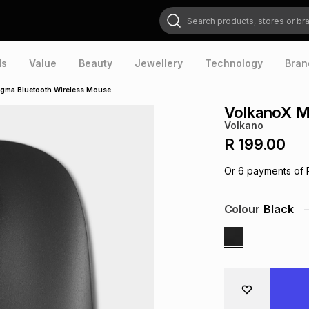
Search products, stores or brands
ds
Value
Beauty
Jewellery
Technology
Bran
gma Bluetooth Wireless Mouse
VolkanoX M
Volkano
R 199.00
Or
6
payments of
Colour
Black