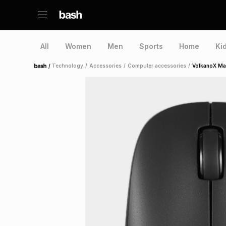
All
Women
Men
Sports
Home
Ki
/
Technology
/
Accessories
/
Computer accessories
/
VolkanoX Ma
Home