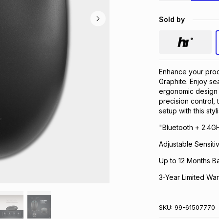
Sold by
Enhance your prod
Graphite. Enjoy se
ergonomic design f
precision control,
setup with this sty
"Bluetooth + 2.4G
Adjustable Sensitiv
Up to 12 Months Ba
3-Year Limited War
SKU:
99-61507770