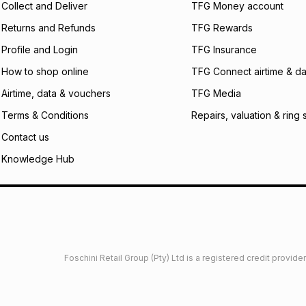
Collect and Deliver
TFG Money account
payable. Your actu
open a store accou
Returns and Refunds
TFG Rewards
not accept any lia
Profile and Login
TFG Insurance
incur by using this 
How to shop online
TFG Connect airtime & da
Learn more about
Airtime, data & vouchers
TFG Media
Terms & Conditions
Repairs, valuation & ring 
Contact us
Knowledge Hub
Foschini Retail Group (Pty) Ltd is a registered credit provi
imited
Privacy
Dresses Glossary
Sneakers Glossary
Shop 