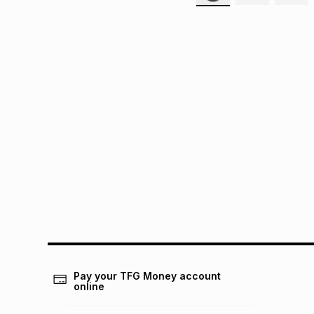
Pay your TFG Money account
online