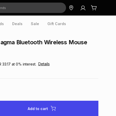
ds
Deals
Sale
Gift Cards
agma Bluetooth Wireless Mouse
Details
R 33.17
at
0
% interest.
Add to cart