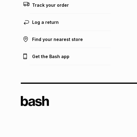
Track your order
Log a return
Find your nearest store
Get the Bash app
TFG L