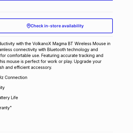
Check in-store availability
uctivity with the VolkanoX Magma BT Wireless Mouse in
amless connectivity with Bluetooth technology and
or comfortable use. Featuring accurate tracking and
 this mouse is perfect for work or play. Upgrade your
lish and efficient accessory.
Hz Connection
ity
ttery Life
ranty"