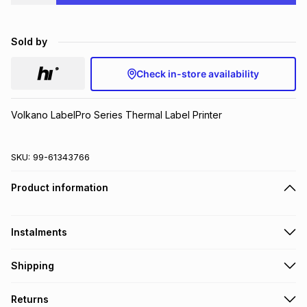
Brands
Brands
mes
Brands
Sold by
Brands
Brands
Check in-store availability
Volkano LabelPro Series Thermal Label Printer
SKU:
99-61343766
Product information
Instalments
Get it on credit
Shipping
TFG Money Account holders can get this item on credit
Free collection on orders over R650 from 800+ TFG stores
Returns
countrywide
.