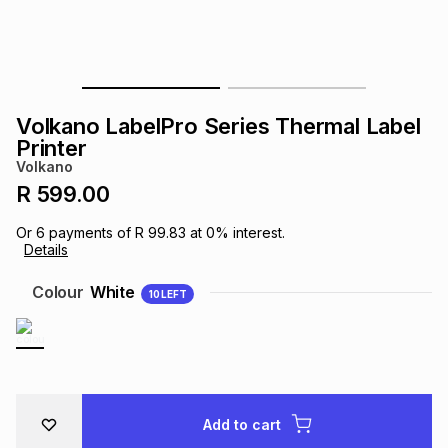
s
& Accessories
s
lery
Tablets
es
t
Dining
t & Weddings
Volkano LabelPro Series Thermal Label
ches & Wearables
Printer
es
ones
Volkano
R 599.00
ort
llery
ort
g
ushes
wellery
Or
6
payments of
R 99.83
at
0
% interest.
Details
t
ishings
ories
llery
Colour
White
10
LEFT
h
Brands
s
Outdoor
Brands
ssories
Brands
ands
Add to cart