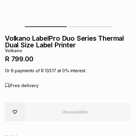
s
& Accessories
s
lery
Tablets
es
t
Dining
t & Weddings
Volkano LabelPro Duo Series Thermal
ches & Wearables
Dual Size Label Printer
es
ones
Volkano
R 799.00
ort
llery
ort
g
ushes
wellery
Or
6
payments of
R 133.17
at
0
% interest.
Free delivery
t
ishings
ories
llery
h
Brands
s
Outdoor
Brands
Unavailable
ssories
Brands
ands