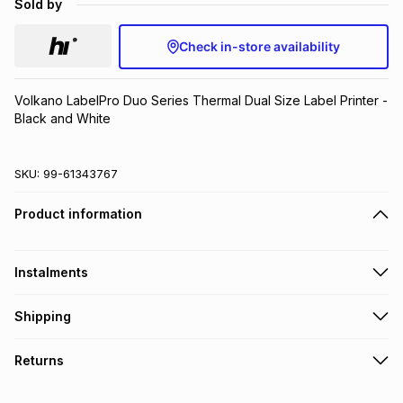
Sold by
Brands
Brands
mes
Brands
Check in-store availability
Brands
Brands
Volkano LabelPro Duo Series Thermal Dual Size Label Printer - 
Black and White
SKU:
99-61343767
Product information
Instalments
Get it on credit
Shipping
TFG Money Account holders can get this item on credit
Free collection on orders over R650 from 800+ TFG stores
Returns
countrywide
.
Monthly payment
Free delivery on orders over R650.
30 Day free returns: this product may be returned within 30