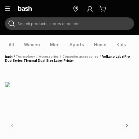
Search products, stores or brands
ry
Exclusive
ds
All
Women
Men
Sports
Home
Kids
V
/
Technology
/
Accessories
/
Computer accessories
/
Volkano LabelPro
Home
Duo Series Thermal Dual Size Label Printer
ort