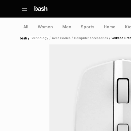
All
Women
Men
Sports
Home
Ki
/
Technology
/
Accessories
/
Computer accessories
/
Volkano Gran
Home