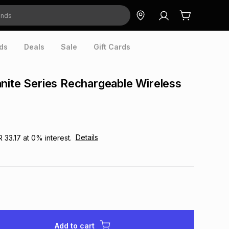
ds
Deals
Sale
Gift Cards
nite Series Rechargeable Wireless
Details
R 33.17
at
0
% interest.
Add to cart