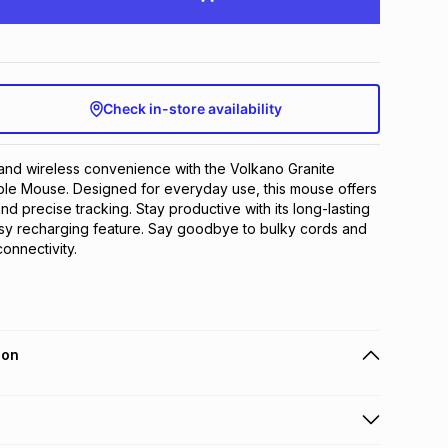
Check in-store availability
nd wireless convenience with the Volkano Granite 
le Mouse. Designed for everyday use, this mouse offers 
and precise tracking. Stay productive with its long-lasting 
asy recharging feature. Say goodbye to bulky cords and 
onnectivity.
ion