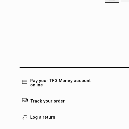
Pay your TFG Money account
online
Track your order
Log a return