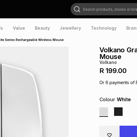
Search products, stores or brands
ds
Value
Beauty
Jewellery
Technology
Bran
ite Series Rechargeable Wireless Mouse
Volkano Gra
Mouse
Volkano
R 199.00
Or
6
payments of
Colour
White