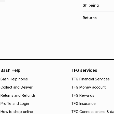
Get it on credit
Shipping
TFG Money Account
Free collection o
Returns
Free delivery on 
Monthly payment
30 Day free return
R 33.17
with
0
% int
delivery or collect
It must be in a ne
pay over
6
mo
See our Returns Po
pay over
12
m
pay over
24
m
We (Foschini Retail
Bash Help
TFG services
will apply. The mo
what the monthly i
Bash Help home
TFG Financial Services
certain fees that 
Collect and Deliver
TFG Money account
payable. Your actu
open a store accou
Returns and Refunds
TFG Rewards
not accept any lia
Profile and Login
TFG Insurance
incur by using this 
How to shop online
TFG Connect airtime & da
Learn more about