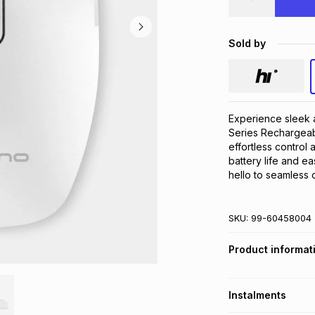
Sold by
Experience sleek a
Series Rechargeab
effortless control 
battery life and e
hello to seamless c
SKU:
99-60458004
Product informat
Instalments