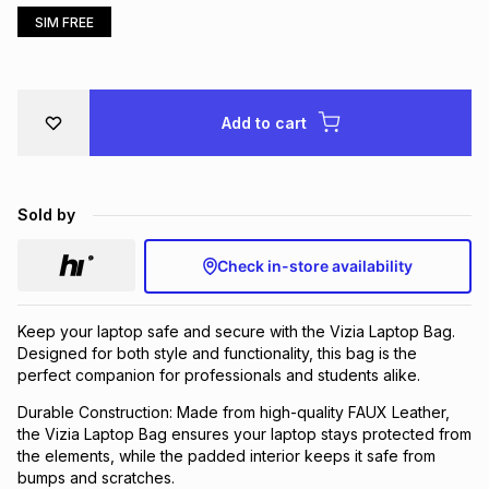
SIM FREE
Brands
Brands
mes
Brands
Brands
Brands
Add to cart
Sold by
Check in-store availability
Keep your laptop safe and secure with the Vizia Laptop Bag.
Designed for both style and functionality, this bag is the
perfect companion for professionals and students alike.
Durable Construction: Made from high-quality FAUX Leather,
the Vizia Laptop Bag ensures your laptop stays protected from
the elements, while the padded interior keeps it safe from
bumps and scratches.