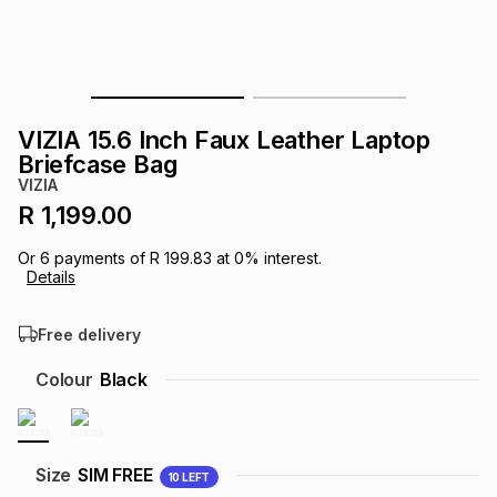
s
& Accessories
s
lery
Tablets
es
t
Dining
t & Weddings
VIZIA 15.6 Inch Faux Leather Laptop
ches & Wearables
Briefcase Bag
es
ones
VIZIA
R 1,199.00
ort
llery
ort
g
ushes
wellery
Or
6
payments of
R 199.83
at
0
% interest.
Details
t
ishings
ories
llery
Free delivery
h
Colour
Black
Brands
s
Outdoor
Brands
ssories
Brands
ands
Size
SIM FREE
10
LEFT