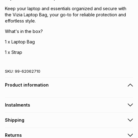
Keep your laptop and essentials organized and secure with
the Vizia Laptop Bag, your go-to for reliable protection and
effortless style.
What's in the box?
1 x Laptop Bag
1 x Strap
SKU:
99-62062710
Product information
Instalments
Get it on credit
Shipping
TFG Money Account holders can get this item on credit
Free collection on orders over R650 from 800+ TFG stores
Returns
countrywide
.