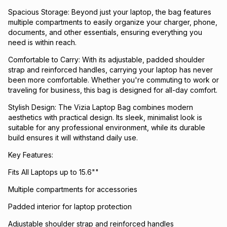
Spacious Storage: Beyond just your laptop, the bag features
multiple compartments to easily organize your charger, phone,
documents, and other essentials, ensuring everything you
need is within reach.
Comfortable to Carry: With its adjustable, padded shoulder
strap and reinforced handles, carrying your laptop has never
been more comfortable. Whether you're commuting to work or
traveling for business, this bag is designed for all-day comfort.
Stylish Design: The Vizia Laptop Bag combines modern
aesthetics with practical design. Its sleek, minimalist look is
suitable for any professional environment, while its durable
build ensures it will withstand daily use.
Key Features:
Fits All Laptops up to 15.6""
Multiple compartments for accessories
Padded interior for laptop protection
Adjustable shoulder strap and reinforced handles