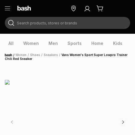
Search products, stores or brands
ry
Exclusive
ds
All
Women
Men
Sports
Home
Kids
V
/
Women
/
Shoes
/
Sneakers
/
Vans Women's Sport Super Lowpro Trainer
Home
Chili Red Sneaker
ort