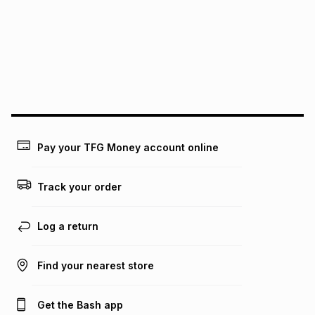
pay over
12
months
pay over
24
months
(available in-store only)
We (Foschini Retail Group (Pty) Ltd) do not guarantee that
this instalment will apply. The monthly instalment shown
above is only an example of what the monthly instalment
could be and does not take into account certain fees that
may apply, e.g. service fees or a deposit that may be
payable. Your actual monthly instalment may be higher or
lower when you open a store account or purchase this item
on an existing account. We do not accept any liability for
Pay your TFG Money account online
any loss or damage of any nature you may incur by using
this calculator.
Track your order
Learn more about TFG Money
Log a return
Find your nearest store
Get the Bash app