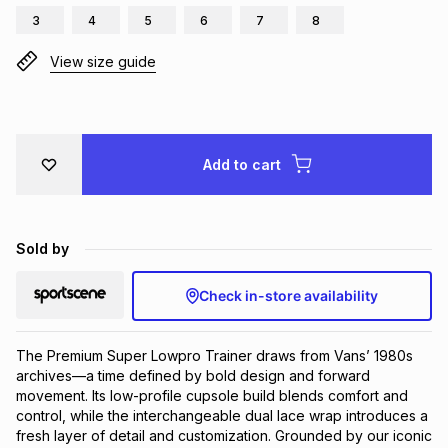
3
4
5
6
7
8
Brands
Brands
mes
Brands
View size guide
Brands
Brands
Add to cart
Sold by
Check in-store availability
The Premium Super Lowpro Trainer draws from Vans’ 1980s 
archives—a time defined by bold design and forward 
movement. Its low-profile cupsole build blends comfort and 
control, while the interchangeable dual lace wrap introduces a 
fresh layer of detail and customization. Grounded by our iconic 