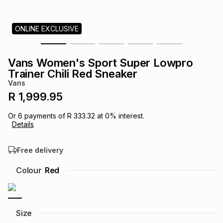
s
& Accessories
s
lery
ONLINE EXCLUSIVE
Tablets
es
t
Dining
t & Weddings
Vans Women's Sport Super Lowpro
ches & Wearables
Trainer Chili Red Sneaker
es
ones
Vans
R 1,999.95
ort
llery
ort
g
ushes
wellery
Or
6
payments of
R 333.32
at
0
% interest.
Details
t
ishings
ories
llery
Free delivery
h
Colour
Red
Brands
s
Outdoor
Brands
ssories
Brands
ands
Size