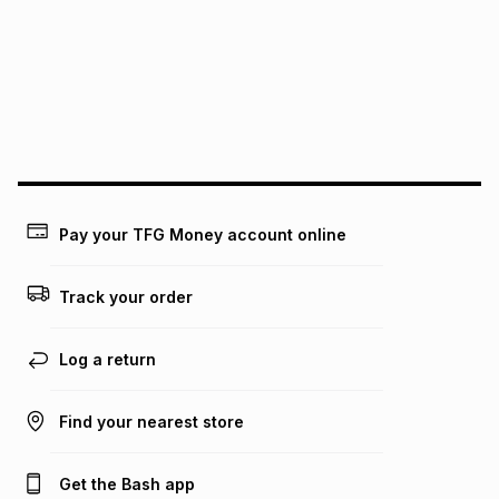
pay over
12
months
pay over
24
months
(available in-store only)
We (Foschini Retail Group (Pty) Ltd) do not guarantee that
this instalment will apply. The monthly instalment shown
above is only an example of what the monthly instalment
could be and does not take into account certain fees that
may apply, e.g. service fees or a deposit that may be
payable. Your actual monthly instalment may be higher or
lower when you open a store account or purchase this item
on an existing account. We do not accept any liability for
Pay your TFG Money account online
any loss or damage of any nature you may incur by using
this calculator.
Track your order
Learn more about TFG Money
Log a return
Find your nearest store
Get the Bash app