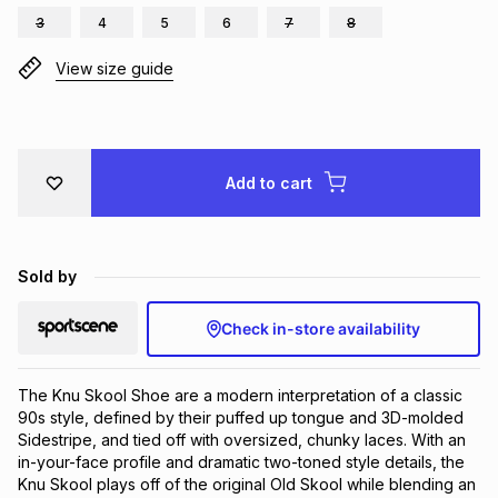
3
4
5
6
7
8
Brands
Brands
mes
Brands
View size guide
Brands
Brands
Add to cart
Sold by
Check in-store availability
The Knu Skool Shoe are a modern interpretation of a classic 
90s style, defined by their puffed up tongue and 3D-molded 
Sidestripe, and tied off with oversized, chunky laces. With an 
in-your-face profile and dramatic two-toned style details, the 
Knu Skool plays off of the original Old Skool while blending an 