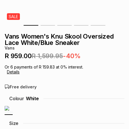
s
& Accessories
s
lery
SALE
Tablets
es
t
Dining
t & Weddings
Vans Women's Knu Skool Oversized
ches & Wearables
Lace White/Blue Sneaker
es
ones
Vans
R 959.00
R 1,599.95
-40%
ort
llery
ort
g
ushes
wellery
Or
6
payments of
R 159.83
at
0
% interest.
Details
t
ishings
ories
llery
Free delivery
h
Colour
White
Brands
s
Outdoor
Brands
ssories
Brands
ands
Size