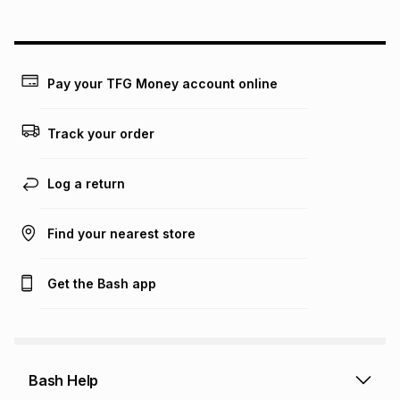
above is only an example of what the monthly instalment
could be and does not take into account certain fees that
may apply, e.g. service fees or a deposit that may be
payable. Your actual monthly instalment may be higher or
lower when you open a store account or purchase this item
Pay your TFG Money account online
on an existing account. We do not accept any liability for
any loss or damage of any nature you may incur by using
this calculator.
Track your order
Learn more about TFG Money
Log a return
Find your nearest store
Get the Bash app
Bash Help