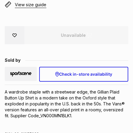
View size guide
Brands
Brands
mes
Brands
Brands
Brands
Unavailable
Sold by
Check in-store availability
A wardrobe staple with a streetwear edge, the Gillian Plaid 
Button Up Shirt is a modern take on the Oxford style that 
exploded in popularity in the U.S. back in the 50s. The Vans® 
version features an all-over plaid print in a roomy, oversized 
fit. Supplier Code_VN000MN1BLK1.