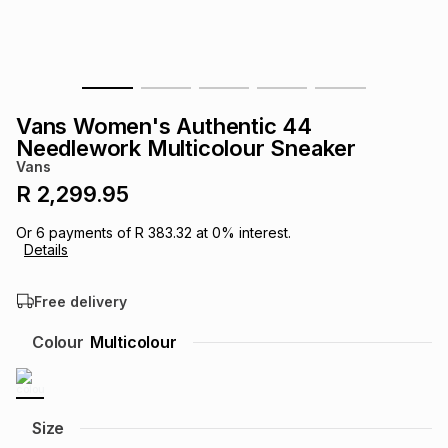
s
& Accessories
s
lery
Tablets
es
t
Dining
t & Weddings
Vans Women's Authentic 44
ches & Wearables
Needlework Multicolour Sneaker
es
ones
Vans
R 2,299.95
ort
llery
ort
g
ushes
wellery
Or
6
payments of
R 383.32
at
0
% interest.
Details
t
ishings
ories
llery
Free delivery
h
Colour
Multicolour
Brands
s
Outdoor
Brands
ssories
Brands
ands
Size