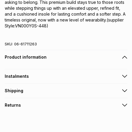
asking to belong. This premium build stays true to those roots 
while stepping things up with an elevated upper, refined fit, 
and a cushioned insole for lasting comfort and a softer step. A 
timeless original, now with a new level of wearability.(supplier 
Style:VN000Y0S-448)
SKU:
06-61711263
Product information
Instalments
Get it on credit
Shipping
TFG Money Account holders can get this item on credit
Free collection on orders over R650 from 800+ TFG stores
Returns
countrywide
.
Monthly payment
Free delivery on orders over R650.
30 Day free returns: this product may be returned within 30
R 383.32
with
0
% interest
days of delivery or collection
.
It must be in a new & unopened condition (including tags)
.