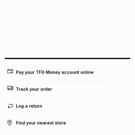
pay over
6
months
See our Returns Policy for more information.
pay over
12
months
pay over
24
months
(available in-store only)
We (Foschini Retail Group (Pty) Ltd) do not guarantee that
this instalment will apply. The monthly instalment shown
above is only an example of what the monthly instalment
could be and does not take into account certain fees that
may apply, e.g. service fees or a deposit that may be
payable. Your actual monthly instalment may be higher or
lower when you open a store account or purchase this item
Pay your TFG Money account online
on an existing account. We do not accept any liability for
any loss or damage of any nature you may incur by using
this calculator.
Track your order
Learn more about TFG Money
Log a return
Find your nearest store