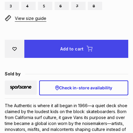
3
4
5
6
7
8
Brands
Brands
mes
Brands
View size guide
Brands
Brands
Add to cart
Sold by
Check in-store availability
The Authentic is where it all began in 1966—a quiet deck shoe 
claimed by the loudest kids on the block: skateboarders. Born 
from California surf culture, it gave Vans its purpose and over 
time became a global icon worn by the noisemakers—artists, 
innovators, misfits, and malcontents shaping culture instead of 