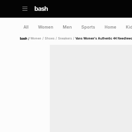
All
Women
Men
Sports
Home
Ki
/
Women
/
Shoes
/
Sneakers
/
Vans Women's Authentic 44 Needlewo
Home