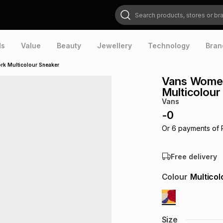
Search products, stores or brands
ds
Value
Beauty
Jewellery
Technology
Bran
rk Multicolour Sneaker
Vans Women
Multicolour
Vans
-
0
Or
6
payments of
Free delivery
Colour
Multicol
Size