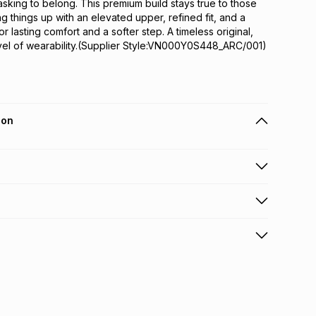
asking to belong. This premium build stays true to those 
g things up with an elevated upper, refined fit, and a 
r lasting comfort and a softer step. A timeless original, 
vel of wearability.(Supplier Style:VN000Y0S448_ARC/001)
ion
 holders can get this item on credit
n orders over R650 from 800+ TFG stores countrywide
.
orders over R650.
s: this product may be returned within 30 days of
nterest
ion
.
w & unopened condition (including tags)
.
nths
licy for more information.