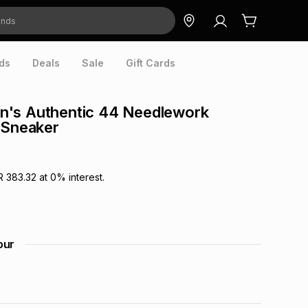
ds
Deals
Sale
Gift Cards
's Authentic 44 Needlework
 Sneaker
R 383.32
at
0
% interest.
our