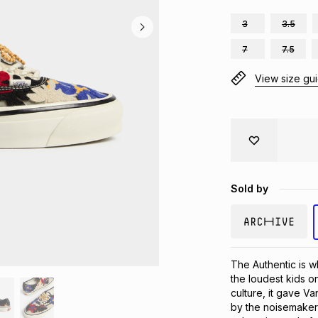
3
3.5
7
7.5
View size gu
Sold by
The Authentic is w
the loudest kids on
culture, it gave V
by the noisemakers