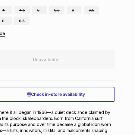
4
4.5
5
5.5
6
6.5
8
8.5
ide
Unavailable
Check in-store availability
here it all began in 1966—a quiet deck shoe claimed by 
 the block: skateboarders. Born from California surf 
ans its purpose and over time became a global icon worn 
—artists, innovators, misfits, and malcontents shaping 