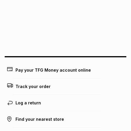
We (Foschini Retail Group (Pty) Ltd) do not guarantee that
this instalment will apply. The monthly instalment shown
above is only an example of what the monthly instalment
could be and does not take into account certain fees that
may apply, e.g. service fees or a deposit that may be
payable. Your actual monthly instalment may be higher or
lower when you open a store account or purchase this item
on an existing account. We do not accept any liability for
any loss or damage of any nature you may incur by using
this calculator.
Learn more about TFG Money
Pay your TFG Money account online
Track your order
Log a return
Find your nearest store