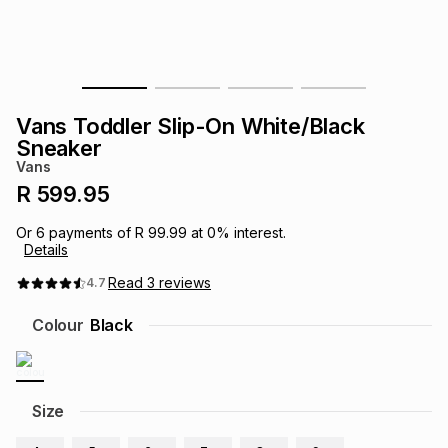
s
& Accessories
s
lery
Tablets
es
t
Dining
t & Weddings
Vans Toddler Slip-On White/Black
ches & Wearables
Sneaker
es
ones
Vans
R 599.95
ort
llery
ort
g
ushes
wellery
Or
6
payments of
R 99.99
at
0
% interest.
Details
t
ishings
ories
llery
Read
3
reviews
4.7
Colour
Black
h
Brands
s
Outdoor
Brands
ssories
Size
Brands
ands