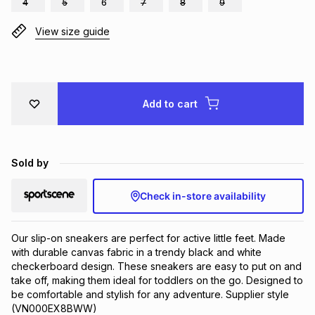
4
5
6
7
8
9
Brands
Brands
mes
Brands
View size guide
Brands
Brands
Add to cart
Sold by
Check in-store availability
Our slip-on sneakers are perfect for active little feet. Made 
with durable canvas fabric in a trendy black and white 
checkerboard design. These sneakers are easy to put on and 
take off, making them ideal for toddlers on the go. Designed to 
be comfortable and stylish for any adventure. Supplier style 
(VN000EX8BWW)