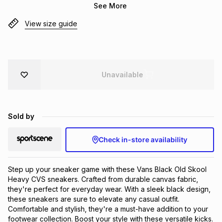
See More
Brands
Brands
mes
Brands
View size guide
Brands
Brands
Unavailable
Sold by
Check in-store availability
Step up your sneaker game with these Vans Black Old Skool 
Heavy CVS sneakers. Crafted from durable canvas fabric, 
they're perfect for everyday wear. With a sleek black design, 
these sneakers are sure to elevate any casual outfit. 
Comfortable and stylish, they're a must-have addition to your 
footwear collection. Boost your style with these versatile kicks.