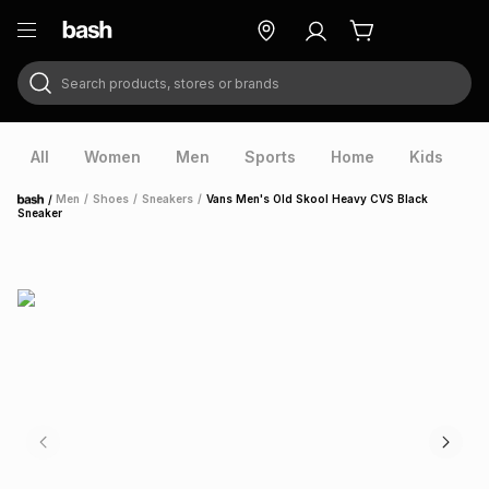
Search products, stores or brands
ry
Exclusive
ds
All
Women
Men
Sports
Home
Kids
V
/
Men
/
Shoes
/
Sneakers
/
Vans Men's Old Skool Heavy CVS Black
Home
Sneaker
ort