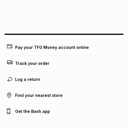
We (Foschini Retail Group (Pty) Ltd) do not guarantee that
this instalment will apply. The monthly instalment shown
above is only an example of what the monthly instalment
could be and does not take into account certain fees that
may apply, e.g. service fees or a deposit that may be
payable. Your actual monthly instalment may be higher or
lower when you open a store account or purchase this item
Pay your TFG Money account online
on an existing account. We do not accept any liability for
any loss or damage of any nature you may incur by using
this calculator.
Track your order
Learn more about TFG Money
Log a return
Find your nearest store
Get the Bash app