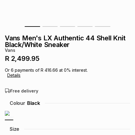
s
& Accessories
s
lery
Tablets
es
t
Dining
t & Weddings
Vans Men's LX Authentic 44 Shell Knit
ches & Wearables
Black/White Sneaker
es
ones
Vans
R 2,499.95
ort
llery
ort
g
ushes
wellery
Or
6
payments of
R 416.66
at
0
% interest.
Details
t
ishings
ories
llery
Free delivery
h
Colour
Black
Brands
s
Outdoor
Brands
ssories
Brands
ands
Size