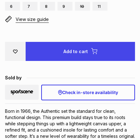
6
7
8
9
10
11
Brands
Brands
mes
Brands
View size guide
Brands
Brands
Add to cart
Sold by
Check in-store availability
Born in 1966, the Authentic set the standard for clean, 
functional design. This premium build stays true to its roots 
while stepping things up with a lightweight canvas upper, a 
refined fit, and a cushioned insole for lasting comfort and a 
softer step. It’s a new level of wearability for a timeless original.