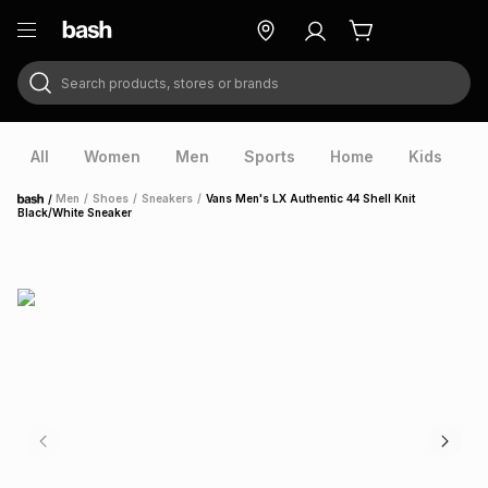
Search products, stores or brands
ry
Exclusive
ds
All
Women
Men
Sports
Home
Kids
V
/
Men
/
Shoes
/
Sneakers
/
Vans Men's LX Authentic 44 Shell Knit
Home
Black/White Sneaker
ort