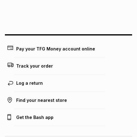
We (Foschini Retail Group (Pty) Ltd) do not guarantee that
this instalment will apply. The monthly instalment shown
above is only an example of what the monthly instalment
could be and does not take into account certain fees that
may apply, e.g. service fees or a deposit that may be
payable. Your actual monthly instalment may be higher or
lower when you open a store account or purchase this item
Pay your TFG Money account online
on an existing account. We do not accept any liability for
any loss or damage of any nature you may incur by using
this calculator.
Track your order
Learn more about TFG Money
Log a return
Find your nearest store
Get the Bash app