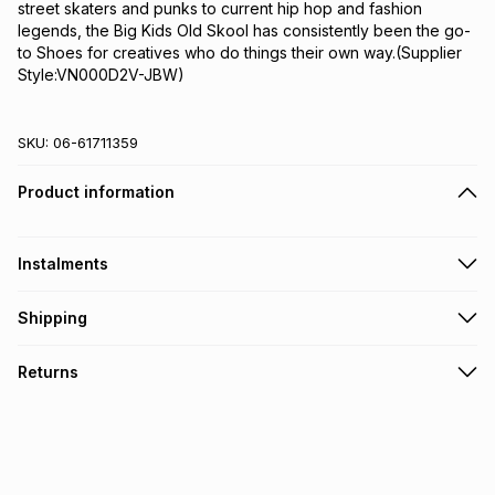
street skaters and punks to current hip hop and fashion 
legends, the Big Kids Old Skool has consistently been the go-
to Shoes for creatives who do things their own way.(Supplier 
Style:VN000D2V-JBW)
SKU:
06-61711359
Product information
Instalments
Get it on credit
Shipping
TFG Money Account holders can get this item on credit
Free collection on orders over R650 from 800+ TFG stores
Returns
countrywide
.
Monthly payment
Free delivery on orders over R650.
30 Day free returns: this product may be returned within 30
R 141.66
with
0
% interest
days of delivery or collection
.
It must be in a new & unopened condition (including tags)
.
pay over
6
months
See our Returns Policy for more information.