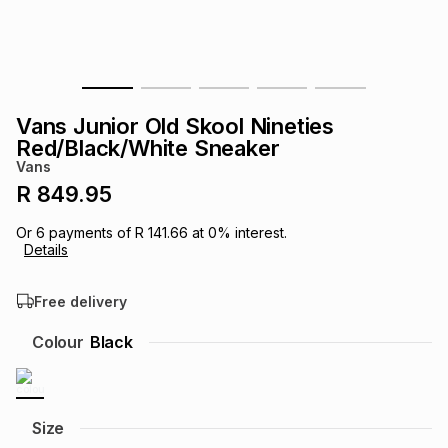
s
& Accessories
s
lery
Tablets
es
t
Dining
t & Weddings
Vans Junior Old Skool Nineties
ches & Wearables
Red/Black/White Sneaker
es
ones
Vans
R 849.95
ort
llery
ort
g
ushes
wellery
Or
6
payments of
R 141.66
at
0
% interest.
Details
t
ishings
ories
llery
Free delivery
h
Colour
Black
Brands
s
Outdoor
Brands
ssories
Brands
ands
Size