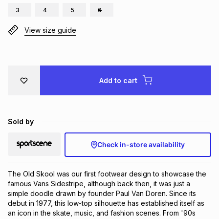
3
4
5
6
Brands
Brands
mes
Brands
View size guide
Brands
Brands
Add to cart
Sold by
Check in-store availability
The Old Skool was our first footwear design to showcase the 
famous Vans Sidestripe, although back then, it was just a 
simple doodle drawn by founder Paul Van Doren. Since its 
debut in 1977, this low-top silhouette has established itself as 
an icon in the skate, music, and fashion scenes. From '90s 