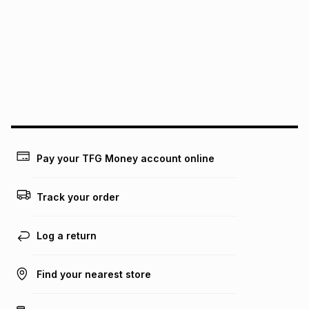
pay over
12
months
pay over
24
months
(available in-store only)
We (Foschini Retail Group (Pty) Ltd) do not guarantee that
this instalment will apply. The monthly instalment shown
above is only an example of what the monthly instalment
could be and does not take into account certain fees that
may apply, e.g. service fees or a deposit that may be
payable. Your actual monthly instalment may be higher or
lower when you open a store account or purchase this item
on an existing account. We do not accept any liability for
Pay your TFG Money account online
any loss or damage of any nature you may incur by using
this calculator.
Track your order
Learn more about TFG Money
Log a return
Find your nearest store