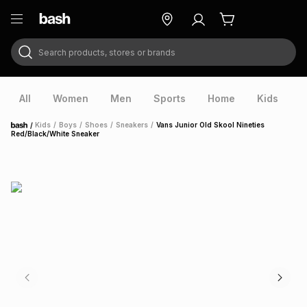
Search products, stores or brands
ry
Exclusive
ds
All
Women
Men
Sports
Home
Kids
V
/
Kids
/
Boys
/
Shoes
/
Sneakers
/
Vans Junior Old Skool Nineties
Home
Red/Black/White Sneaker
ort