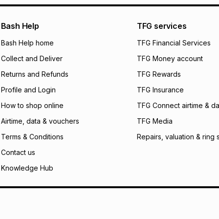
certain fees that 
payable. Your actu
open a store accou
Bash Help
TFG services
not accept any lia
Bash Help home
TFG Financial Services
incur by using this 
Collect and Deliver
TFG Money account
Learn more about
Returns and Refunds
TFG Rewards
Profile and Login
TFG Insurance
How to shop online
TFG Connect airtime & da
Airtime, data & vouchers
TFG Media
Terms & Conditions
Repairs, valuation & ring 
Contact us
Knowledge Hub