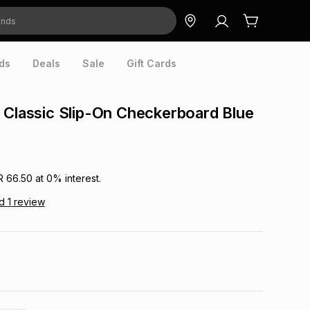
ds
Deals
Sale
Gift Cards
 Classic Slip-On Checkerboard Blue
R 66.50
at
0
% interest.
ad
1
review