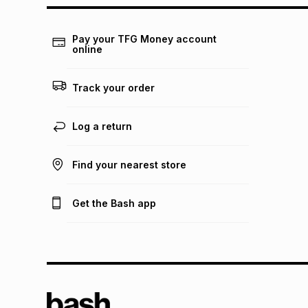
Pay your TFG Money account
online
Track your order
Log a return
Find your nearest store
Get the Bash app