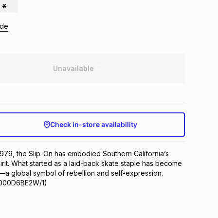
6
ide
Unavailable
Check in-store availability
 1979, the Slip-On has embodied Southern California’s 
irit. What started as a laid-back skate staple has become 
—a global symbol of rebellion and self-expression.
VN000D6BE2W/1)