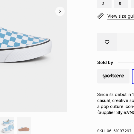
3
5
View size gu
Sold by
Since its debut in
casual, creative sp
a pop culture icon
(Supplier Style:
SKU:
06-61097297