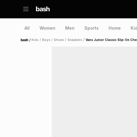
All
Women
Men
Sports
Home
Ki
/
Kids
/
Boys
/
Shoes
/
Sneakers
/
Vans Junior Classic Slip-On Ch
Home