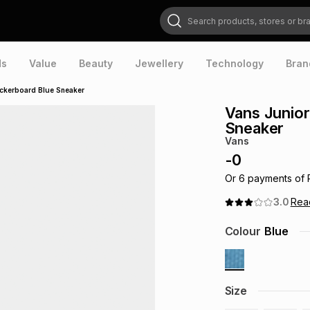
Search products, stores or brands
ds
Value
Beauty
Jewellery
Technology
Bran
eckerboard Blue Sneaker
Vans Junior
Sneaker
Vans
-
0
Or
6
payments of
3.0
Re
Colour
Blue
Size