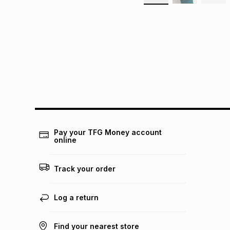
Pay your TFG Money account
online
Track your order
Log a return
Find your nearest store