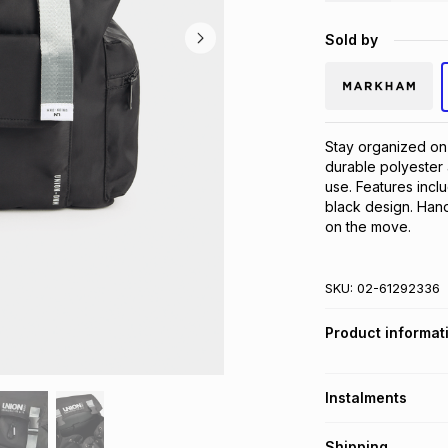
Sold by
Stay organized on-
durable polyester 
use. Features incl
black design. Hand
on the move.
SKU:
02-61292336
Product informat
Instalments
Get it on credit
Shipping