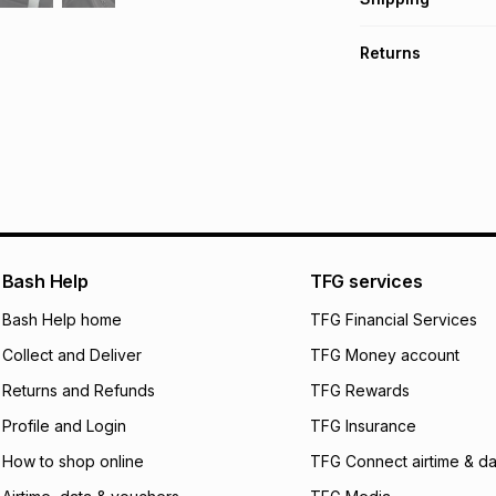
TFG Money Account
Free collection o
Returns
Free delivery on 
Monthly payment
30 Day free return
R 74.83
with
0
% in
delivery or collect
It must be in a ne
pay over
6
mo
See our Returns Po
pay over
12
m
pay over
24
m
We (Foschini Retail
Bash Help
TFG services
will apply. The mo
what the monthly i
Bash Help home
TFG Financial Services
certain fees that 
Collect and Deliver
TFG Money account
payable. Your actu
open a store accou
Returns and Refunds
TFG Rewards
not accept any lia
Profile and Login
TFG Insurance
incur by using this 
How to shop online
TFG Connect airtime & da
Learn more about