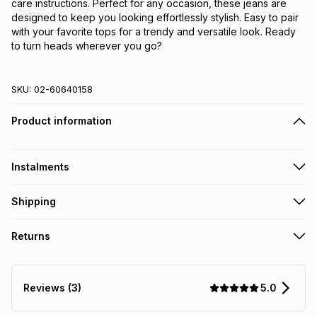
care instructions. Perfect for any occasion, these jeans are 
designed to keep you looking effortlessly stylish. Easy to pair 
with your favorite tops for a trendy and versatile look. Ready 
to turn heads wherever you go?
SKU:
02-60640158
Product information
Instalments
Get it on credit
Shipping
TFG Money Account holders can get this item on credit
Free collection on orders over R650 from 800+ TFG stores
Returns
countrywide
.
Monthly payment
Free delivery on orders over R650.
30 Day free returns: this product may be returned within 30
R 139.83
with
0
% interest
days of delivery or collection
.
5.0
Reviews (3)
It must be in a new & unopened condition (including tags)
.
pay over
6
months
See our Returns Policy for more information.