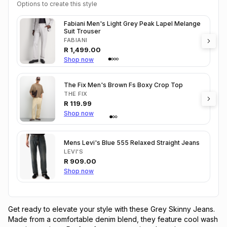
Options to create this style
Fabiani Men's Light Grey Peak Lapel Melange
Suit Trouser
FABIANI
R
1,499.00
Shop now
The Fix Men's Brown Fs Boxy Crop Top
THE FIX
R
119.99
Shop now
Mens Levi's Blue 555 Relaxed Straight Jeans
LEVI'S
R
909.00
Shop now
Get ready to elevate your style with these Grey Skinny Jeans. 
Made from a comfortable denim blend, they feature cool wash 