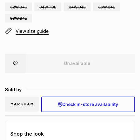
Brands
32W 84L
34W 79L
34W 84L
36W 84L
Brands
mes
Brands
38W 84L
Brands
Brands
View size guide
Unavailable
Sold by
Check in-store availability
Shop the look