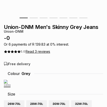
s
& Accessories
s
lery
Tablets
es
t
Dining
t & Weddings
Union-DNM Men's Skinny Grey Jeans
Union-DNM
ches & Wearables
es
ones
-
0
Or
6
payments of
R 139.83
at
0
% interest.
Read
3
reviews
5.0
ort
llery
ort
g
ushes
wellery
Free delivery
t
ishings
ories
llery
Colour
Grey
h
Brands
s
Outdoor
Brands
Size
ssories
Brands
ands
26W 79L
28W 79L
30W 79L
32W 79L