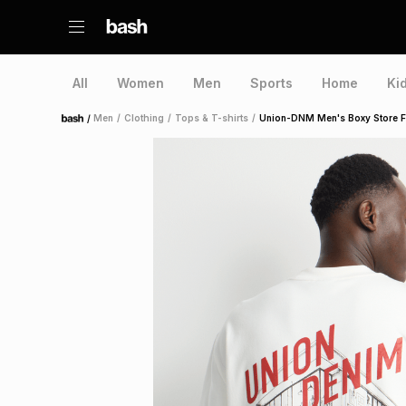
All
Women
Men
Sports
Home
Ki
/
Men
/
Clothing
/
Tops & T-shirts
/
Union-DNM Men's Boxy Store Fro
Home