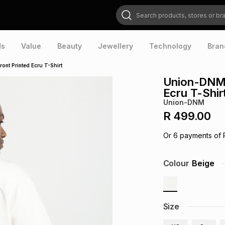
Search products, stores or brands
ds
Value
Beauty
Jewellery
Technology
Bran
nt Printed Ecru T-Shirt
Union-DNM 
Ecru T-Shir
Union-DNM
R 499.00
Or
6
payments of
Colour
Beige
Size