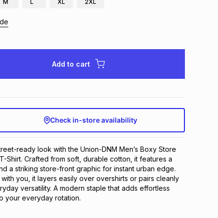
M
L
XL
2XL
ide
Add to cart
Check in-store availability
treet-ready look with the Union-DNM Men’s Boxy Store 
T-Shirt. Crafted from soft, durable cotton, it features a 
nd a striking store-front graphic for instant urban edge. 
th you, it layers easily over overshirts or pairs cleanly 
yday versatility. A modern staple that adds effortless 
to your everyday rotation.