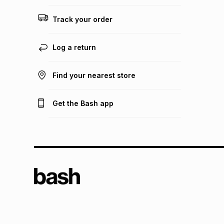
Track your order
Log a return
Find your nearest store
Get the Bash app
TFG L