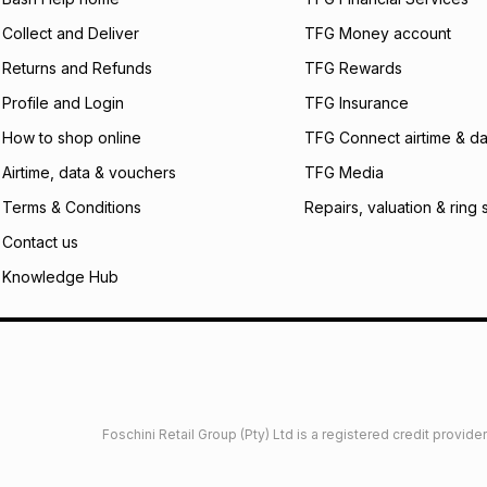
what the monthly i
Collect and Deliver
TFG Money account
certain fees that 
payable. Your actu
Returns and Refunds
TFG Rewards
open a store accou
Profile and Login
TFG Insurance
not accept any lia
incur by using this 
How to shop online
TFG Connect airtime & da
Learn more about
Airtime, data & vouchers
TFG Media
Terms & Conditions
Repairs, valuation & ring 
Contact us
Knowledge Hub
Foschini Retail Group (Pty) Ltd is a registered credit provi
imited
Privacy
Dresses Glossary
Sneakers Glossary
Shop 