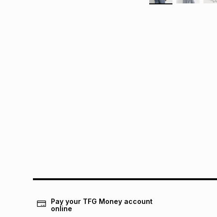
Pay your TFG Money account
online