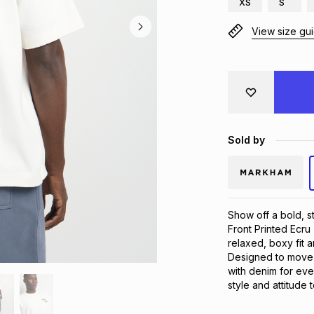
XS
S
View size gu
Sold by
Show off a bold, s
Front Printed Ecru 
relaxed, boxy fit a
Designed to move wi
with denim for ever
style and attitude 