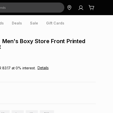
ds
Deals
Sale
Gift Cards
Men's Boxy Store Front Printed
t
Details
R 83.17
at
0
% interest.