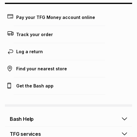
may apply, e.g. service fees or a deposit that may be
payable. Your actual monthly instalment may be higher or
lower when you open a store account or purchase this item
Pay your TFG Money account online
on an existing account. We do not accept any liability for
any loss or damage of any nature you may incur by using
this calculator.
Track your order
Learn more about TFG Money
Log a return
Find your nearest store
Get the Bash app
Bash Help
Bash Help home
TFG services