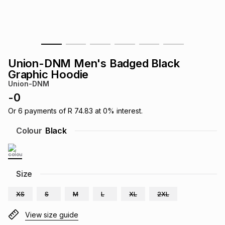
s
& Accessories
s
lery
Tablets
es
t
Dining
t & Weddings
Union-DNM Men's Badged Black
ches & Wearables
Graphic Hoodie
es
ones
Union-DNM
-
0
ort
llery
ort
g
ushes
wellery
Or
6
payments of
R 74.83
at
0
% interest.
Colour
Black
t
ishings
ories
llery
h
Size
Brands
s
Outdoor
Brands
XS
S
M
L
XL
2XL
ssories
Brands
ands
View size guide