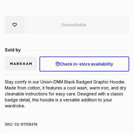
Brands
Brands
mes
Brands
Unavailable
Brands
Brands
Sold by
Check in-store availability
Stay comfy in our Union-DNM Black Badged Graphic Hoodie. 
Made from cotton, it features a cool wash, warm iron, and dry 
cleanable instructions for easy care. Designed with a classic 
badge detail, this hoodie is a versatile addition to your 
wardrobe.
SKU:
02-61158419