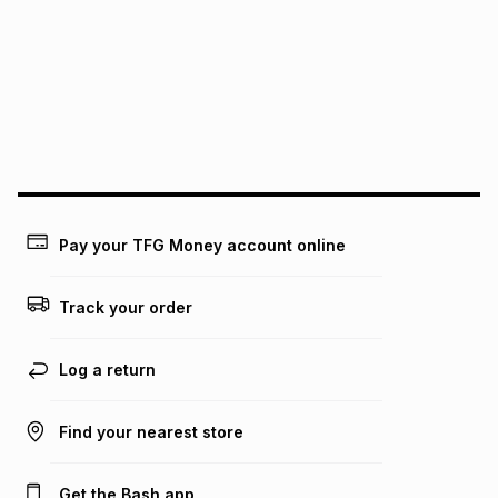
pay over
12
months
pay over
24
months
(available in-store only)
We (Foschini Retail Group (Pty) Ltd) do not guarantee that
this instalment will apply. The monthly instalment shown
above is only an example of what the monthly instalment
could be and does not take into account certain fees that
may apply, e.g. service fees or a deposit that may be
payable. Your actual monthly instalment may be higher or
lower when you open a store account or purchase this item
on an existing account. We do not accept any liability for
Pay your TFG Money account online
any loss or damage of any nature you may incur by using
this calculator.
Track your order
Learn more about TFG Money
Log a return
Find your nearest store
Get the Bash app