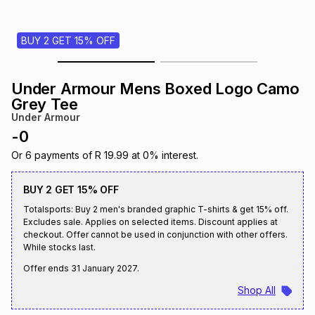
s
& Accessories
s
lery
BUY 2 GET 15% OFF
Tablets
es
t
Dining
t & Weddings
Under Armour Mens Boxed Logo Camo
ches & Wearables
Grey Tee
es
ones
Under Armour
-
0
ort
llery
ort
g
ushes
wellery
Or
6
payments of
R 19.99
at
0
% interest.
BUY 2 GET 15% OFF
t
ishings
ories
llery
Totalsports: Buy 2 men's branded graphic T-shirts & get 15% off.
Excludes sale. Applies on selected items. Discount applies at
checkout. Offer cannot be used in conjunction with other offers.
h
Brands
s
Outdoor
Brands
While stocks last.
Offer ends
31 January 2027
.
ssories
Shop All
Brands
ands