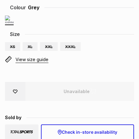
Brands
Colour
Grey
Brands
mes
Brands
Brands
Brands
Size
XS
XL
XXL
XXXL
View size guide
Unavailable
Sold by
Check in-store availability