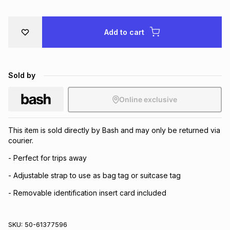
Brands
Brands
mes
Brands
Add to cart
Brands
Brands
Sold by
Online exclusive
This item is sold directly by Bash and may only be returned via
courier.
- Perfect for trips away
- Adjustable strap to use as bag tag or suitcase tag
- Removable identification insert card included
SKU:
50-61377596