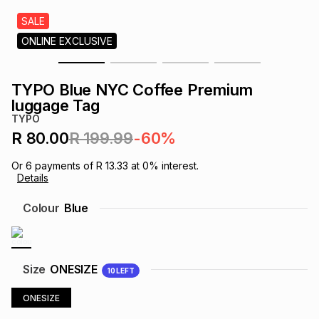
s
& Accessories
s
lery
SALE
ONLINE EXCLUSIVE
Tablets
es
t
Dining
t & Weddings
TYPO Blue NYC Coffee Premium
ches & Wearables
luggage Tag
es
ones
TYPO
R 80.00
R 199.99
-60%
ort
llery
ort
g
ushes
wellery
Or
6
payments of
R 13.33
at
0
% interest.
Details
t
ishings
ories
llery
Colour
Blue
h
Brands
s
Outdoor
Brands
Size
ONESIZE
10
LEFT
ssories
Brands
ands
ONESIZE