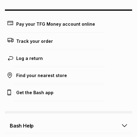
could be and does not take into account certain fees that
may apply, e.g. service fees or a deposit that may be
payable. Your actual monthly instalment may be higher or
lower when you open a store account or purchase this item
Pay your TFG Money account online
on an existing account. We do not accept any liability for
any loss or damage of any nature you may incur by using
this calculator.
Track your order
Learn more about TFG Money
Log a return
Find your nearest store
Get the Bash app
Bash Help
Bash Help home