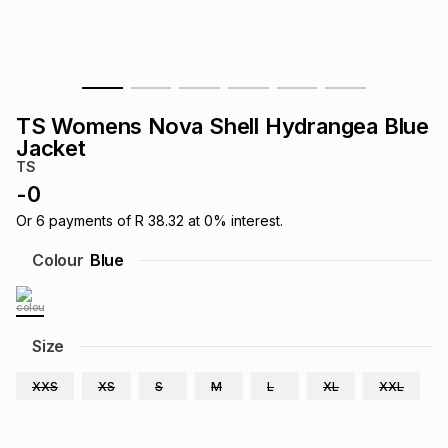
s
& Accessories
s
lery
Tablets
es
t
Dining
t & Weddings
TS Womens Nova Shell Hydrangea Blue
ches & Wearables
Jacket
es
ones
TS
-
0
ort
llery
ort
g
ushes
wellery
Or
6
payments of
R 38.32
at
0
% interest.
Colour
Blue
t
ishings
ories
llery
h
Size
Brands
s
Outdoor
Brands
XXS
XS
S
M
L
XL
XXL
ssories
Brands
ands