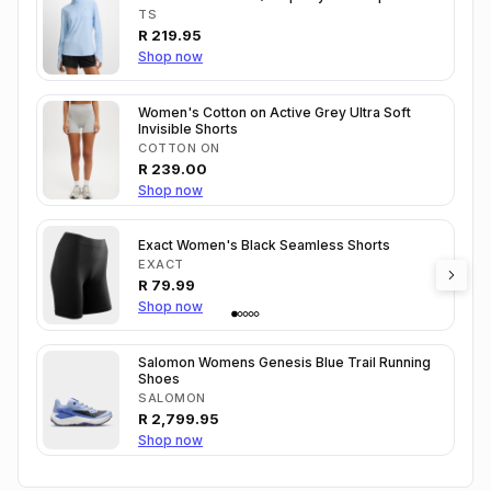
TS
R
219.95
Shop now
Women's Cotton on Active Grey Ultra Soft
Invisible Shorts
COTTON ON
R
239.00
Shop now
Exact Women's Black Seamless Shorts
EXACT
R
79.99
Shop now
Salomon Womens Genesis Blue Trail Running
Shoes
SALOMON
R
2,799.95
Shop now