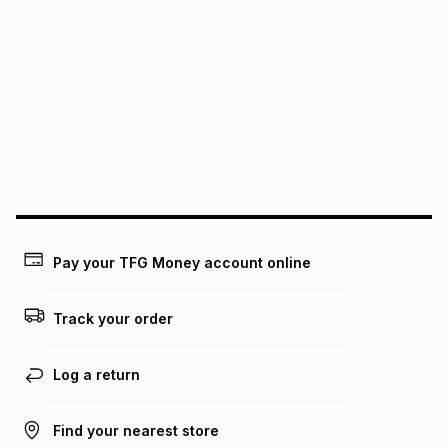
It must be in a new & unopened condition (including tags)
.
pay over
6
months
See our Returns Policy for more information.
pay over
12
months
pay over
24
months
(available in-store only)
We (Foschini Retail Group (Pty) Ltd) do not guarantee that
this instalment will apply. The monthly instalment shown
above is only an example of what the monthly instalment
could be and does not take into account certain fees that
may apply, e.g. service fees or a deposit that may be
payable. Your actual monthly instalment may be higher or
lower when you open a store account or purchase this item
on an existing account. We do not accept any liability for
Pay your TFG Money account online
any loss or damage of any nature you may incur by using
this calculator.
Track your order
Learn more about TFG Money
Log a return
Find your nearest store