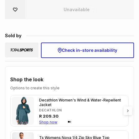
Brands
Unavailable
Brands
mes
Brands
Brands
Brands
Sold by
Check in-store availability
Shop the look
Options to create this style
Decathlon Women's Wind & Water-Repellent
Jacket
DECATHLON
R
209.30
Shop now
Ts Womens Nova 1/4 Zip Sky Blue Top