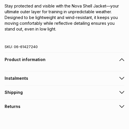
Stay protected and visible with the Nova Shell Jacket—your 
ultimate outer layer for training in unpredictable weather. 
Designed to be lightweight and wind-resistant, it keeps you 
moving comfortably while reflective detailing ensures you 
stand out, even in low light.
SKU:
06-61427240
Product information
Instalments
Get it on credit
Shipping
TFG Money Account holders can get this item on credit
Free collection on orders over R650 from 800+ TFG stores
Returns
countrywide
.
Monthly payment
Free delivery on orders over R650.
30 Day free returns: this product may be returned within 30
R 38.32
with
0
% interest
days of delivery or collection
.