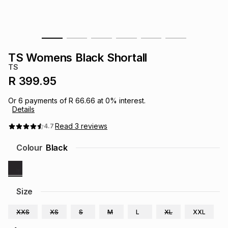
s
& Accessories
s
lery
Tablets
es
t
Dining
t & Weddings
TS Womens Black Shortall
TS
ches & Wearables
es
ones
R 399.95
Or
6
payments of
R 66.66
at
0
% interest.
Details
ort
llery
ort
g
ushes
wellery
Read
3
reviews
4.7
t
ishings
ories
llery
Colour
Black
h
Brands
s
Outdoor
Brands
Size
ssories
Brands
ands
XXS
XS
S
M
L
XL
XXL