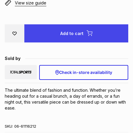
View size guide
Brands
Brands
mes
Brands
Brands
Brands
Add to cart
Sold by
Check in-store availability
The ultimate blend of fashion and function. Whether you’re 
heading out for a casual brunch, a day of errands, or a fun 
night out, this versatile piece can be dressed up or down with 
ease.
SKU:
06-61116212