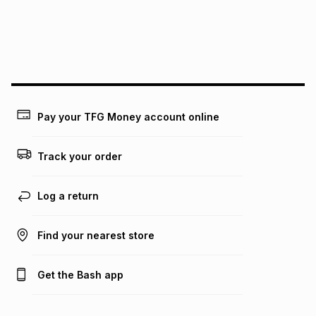
may apply, e.g. service fees or a deposit that may be
payable. Your actual monthly instalment may be higher or
lower when you open a store account or purchase this item
on an existing account. We do not accept any liability for
any loss or damage of any nature you may incur by using
this calculator.
Learn more about TFG Money
Pay your TFG Money account online
Track your order
Log a return
Find your nearest store
Get the Bash app