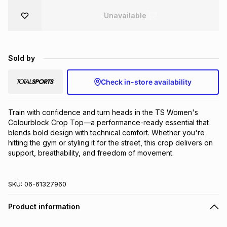
Brands
Unavailable
Brands
mes
Brands
Brands
Brands
Sold by
Check in-store availability
Train with confidence and turn heads in the TS Women's 
Colourblock Crop Top—a performance-ready essential that 
blends bold design with technical comfort. Whether you're 
hitting the gym or styling it for the street, this crop delivers on 
support, breathability, and freedom of movement.
SKU:
06-61327960
Product information