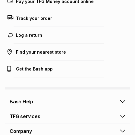
Pay your TFG Money account online
on an existing account. We do not accept any liability for
any loss or damage of any nature you may incur by using
this calculator.
Track your order
Learn more about TFG Money
Log a return
Find your nearest store
Get the Bash app
Bash Help
Bash Help home
TFG services
Collect and Deliver
TFG Financial Services
Company
Returns and Refunds