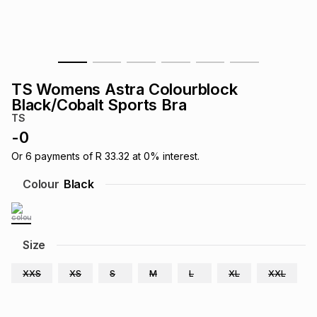
s
& Accessories
s
lery
Tablets
es
t
Dining
t & Weddings
TS Womens Astra Colourblock
ches & Wearables
Black/Cobalt Sports Bra
es
ones
TS
-
0
ort
llery
ort
g
ushes
wellery
Or
6
payments of
R 33.32
at
0
% interest.
Colour
Black
t
ishings
ories
llery
h
Size
Brands
s
Outdoor
Brands
XXS
XS
S
M
L
XL
XXL
ssories
Brands
ands