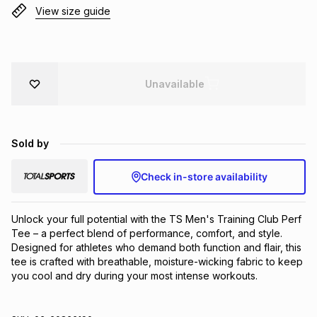
View size guide
Brands
Brands
mes
Brands
Brands
Brands
Unavailable
Sold by
Check in-store availability
Unlock your full potential with the TS Men's Training Club Perf 
Tee – a perfect blend of performance, comfort, and style. 
Designed for athletes who demand both function and flair, this 
tee is crafted with breathable, moisture-wicking fabric to keep 
you cool and dry during your most intense workouts.