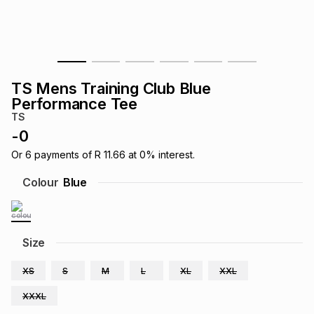
s
& Accessories
s
lery
Tablets
es
t
Dining
t & Weddings
TS Mens Training Club Blue
ches & Wearables
Performance Tee
es
ones
TS
-
0
ort
llery
ort
g
ushes
wellery
Or
6
payments of
R 11.66
at
0
% interest.
Colour
Blue
t
ishings
ories
llery
h
Size
Brands
s
Outdoor
Brands
XS
S
M
L
XL
XXL
ssories
Brands
ands
XXXL