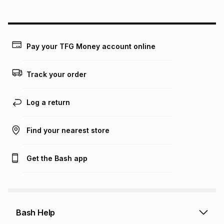
above is only an example of what the monthly instalment
could be and does not take into account certain fees that
may apply, e.g. service fees or a deposit that may be
payable. Your actual monthly instalment may be higher or
lower when you open a store account or purchase this item
Pay your TFG Money account online
on an existing account. We do not accept any liability for
any loss or damage of any nature you may incur by using
this calculator.
Track your order
Learn more about TFG Money
Log a return
Find your nearest store
Get the Bash app
Bash Help