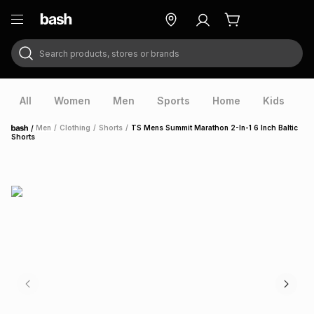
Search products, stores or brands
ry
Exclusive
ds
All
Women
Men
Sports
Home
Kids
V
/
Men
/
Clothing
/
Shorts
/
TS Mens Summit Marathon 2-In-1 6 Inch Baltic
Home
Shorts
ort