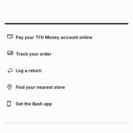
this instalment will apply. The monthly instalment shown
above is only an example of what the monthly instalment
could be and does not take into account certain fees that
may apply, e.g. service fees or a deposit that may be
payable. Your actual monthly instalment may be higher or
lower when you open a store account or purchase this item
Pay your TFG Money account online
on an existing account. We do not accept any liability for
any loss or damage of any nature you may incur by using
this calculator.
Track your order
Learn more about TFG Money
Log a return
Find your nearest store
Get the Bash app