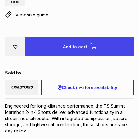
XXXL
Brands
Brands
mes
Brands
View size guide
Brands
Brands
Add to cart
Sold by
Check in-store availability
Engineered for long-distance performance, the TS Summit 
Marathon 2-in-1 Shorts deliver advanced functionality in a 
streamlined silhouette. With integrated compression, secure 
storage, and lightweight construction, these shorts are race-
day ready.