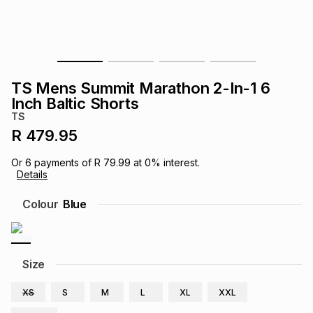
s
& Accessories
s
lery
Tablets
es
t
Dining
t & Weddings
TS Mens Summit Marathon 2-In-1 6
ches & Wearables
Inch Baltic Shorts
es
ones
TS
R 479.95
ort
llery
ort
g
ushes
wellery
Or
6
payments of
R 79.99
at
0
% interest.
Details
t
ishings
ories
llery
Colour
Blue
h
Brands
s
Outdoor
Brands
Size
ssories
Brands
ands
XS
S
M
L
XL
XXL