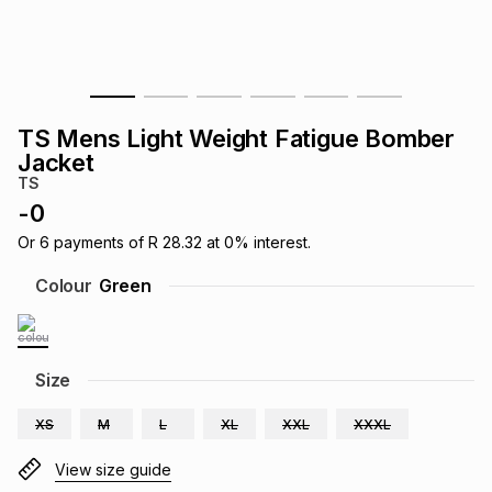
s
& Accessories
s
lery
Tablets
es
t
Dining
t & Weddings
TS Mens Light Weight Fatigue Bomber
ches & Wearables
Jacket
es
ones
TS
-
0
ort
llery
ort
g
ushes
wellery
Or
6
payments of
R 28.32
at
0
% interest.
Colour
Green
t
ishings
ories
llery
h
Size
Brands
s
Outdoor
Brands
XS
M
L
XL
XXL
XXXL
ssories
Brands
ands
View size guide