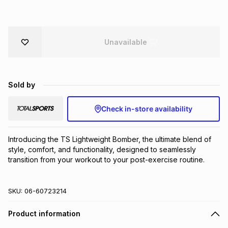
Brands
Brands
mes
Brands
Unavailable
Brands
Brands
Sold by
Check in-store availability
Introducing the TS Lightweight Bomber, the ultimate blend of 
style, comfort, and functionality, designed to seamlessly 
transition from your workout to your post-exercise routine.
SKU:
06-60723214
Product information