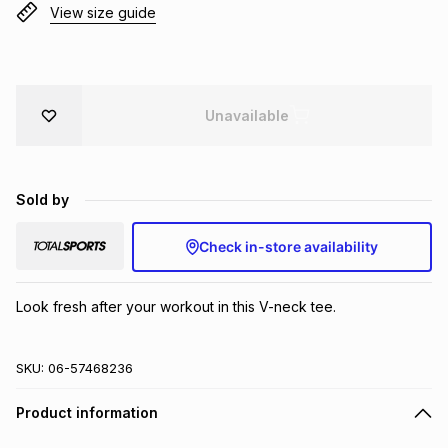
View size guide
Brands
Brands
mes
Brands
Brands
Brands
Unavailable
Sold by
Check in-store availability
Look fresh after your workout in this V-neck tee.
SKU:
06-57468236
Product information