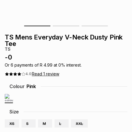
s
& Accessories
s
lery
Tablets
es
t
Dining
t & Weddings
TS Mens Everyday V-Neck Dusty Pink
ches & Wearables
Tee
es
ones
TS
-
0
ort
llery
ort
g
ushes
wellery
Or
6
payments of
R 4.99
at
0
% interest.
Read
1
review
4.0
t
ishings
ories
llery
Colour
Pink
h
Brands
s
Outdoor
Brands
Size
ssories
Brands
ands
XS
S
M
L
XXL