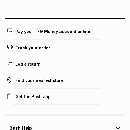
on an existing account. We do not accept any liability for
any loss or damage of any nature you may incur by using
this calculator.
Learn more about TFG Money
Pay your TFG Money account online
Track your order
Log a return
Find your nearest store
Get the Bash app
Bash Help