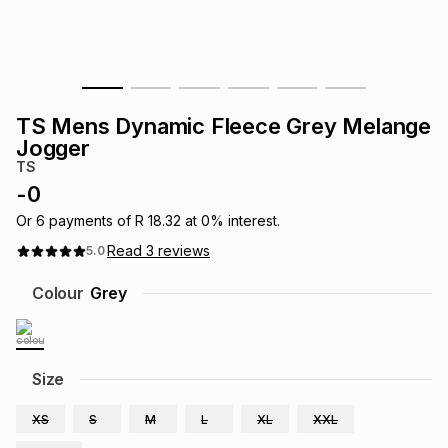
s
& Accessories
s
lery
Tablets
es
t
Dining
t & Weddings
TS Mens Dynamic Fleece Grey Melange
ches & Wearables
Jogger
es
ones
TS
-
0
ort
llery
ort
g
ushes
wellery
Or
6
payments of
R 18.32
at
0
% interest.
Read
3
reviews
5.0
t
ishings
ories
llery
Colour
Grey
h
Brands
s
Outdoor
Brands
Size
ssories
Brands
ands
XS
S
M
L
XL
XXL