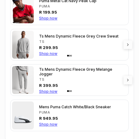
Puma Metal Cat Navy Peak Cap
PUMA
R
199.95
Shop now
Ts Mens Dynamic Fleece Grey Crew Sweat
TS
R
299.95
Shop now
Ts Mens Dynamic Fleece Grey Melange
Jogger
TS
R
399.95
Shop now
Mens Puma Catch White/Black Sneaker
PUMA
R
949.95
Shop now