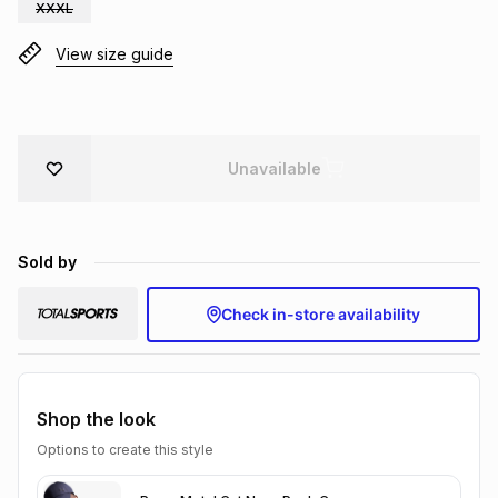
XXXL
Brands
Brands
mes
Brands
View size guide
Brands
Brands
Unavailable
Sold by
Check in-store availability
Shop the look
Options to create this style