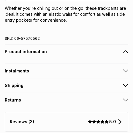
Whether you're chilling out or on the go, these trackpants are 
ideal. It comes with an elastic waist for comfort as well as side 
entry pockets for convenience.
SKU:
06-57570562
Product information
Instalments
Get it on credit
Shipping
TFG Money Account holders can get this item on credit
Free collection on orders over R650 from 800+ TFG stores
Returns
countrywide
.
Monthly payment
Free delivery on orders over R650.
30 Day free returns: this product may be returned within 30
R 18.32
with
0
% interest
days of delivery or collection
.
5.0
Reviews (3)
It must be in a new & unopened condition (including tags)
.
pay over
6
months
See our Returns Policy for more information.