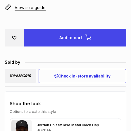
Brands
View size guide
Brands
mes
Brands
Brands
Brands
Add to cart
Sold by
Check in-store availability
Shop the look
Options to create this style
Jordan Unisex Rise Metal Black Cap
JORDAN