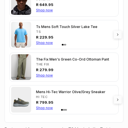
R
649.95
Shop now
Ts Mens Soft Touch Silver Lake Tee
TS
R
229.95
Shop now
The Fix Men's Green Co-Ord Ottoman Pant
THE FIX
R
279.99
Shop now
Mens Hi-Tec Warrior Olive/Grey Sneaker
HI TEC
R
799.95
Shop now