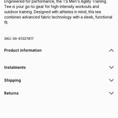
Engineered for performance, the TS Men's Agility Training 
Tee is your go-to gear for high-intensity workouts and 
outdoor training. Designed with athletes in mind, this tee 
combines advanced fabric technology with a sleek, functional 
fit.
SKU:
06-61327817
Product information
Instalments
Get it on credit
Shipping
TFG Money Account holders can get this item on credit
Free collection on orders over R650 from 800+ TFG stores
Returns
countrywide
.
Monthly payment
Free delivery on orders over R650.
30 Day free returns: this product may be returned within 30
R 38.32
with
0
% interest
days of delivery or collection
.
It must be in a new & unopened condition (including tags)
.