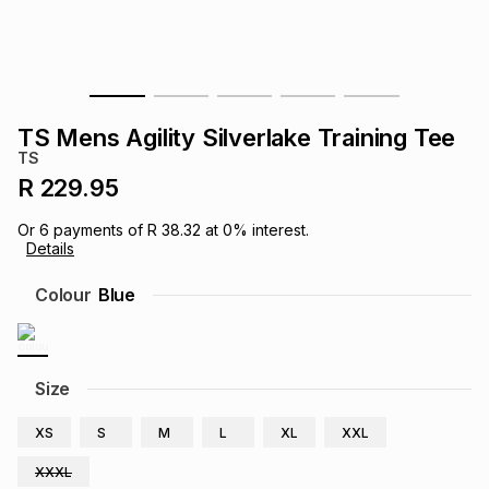
s
& Accessories
s
lery
Tablets
es
t
Dining
t & Weddings
TS Mens Agility Silverlake Training Tee
ches & Wearables
TS
es
ones
R 229.95
Or
6
payments of
R 38.32
at
0
% interest.
ort
llery
ort
g
ushes
wellery
Details
Colour
Blue
t
ishings
ories
llery
h
Brands
s
Outdoor
Brands
Size
XS
S
M
L
XL
XXL
ssories
Brands
ands
XXXL