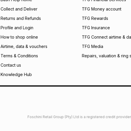
certain fees that 
Collect and Deliver
TFG Money account
payable. Your actu
open a store accou
Returns and Refunds
TFG Rewards
not accept any lia
Profile and Login
TFG Insurance
incur by using this 
How to shop online
TFG Connect airtime & da
Learn more about
Airtime, data & vouchers
TFG Media
Terms & Conditions
Repairs, valuation & ring 
Contact us
Knowledge Hub
Foschini Retail Group (Pty) Ltd is a registered credit provi
imited
Privacy
Dresses Glossary
Sneakers Glossary
Shop 