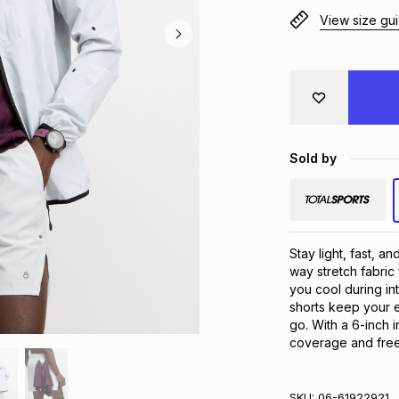
View size gu
Sold by
Stay light, fast, a
way stretch fabric 
you cool during in
shorts keep your es
go. With a 6-inch 
coverage and fre
SKU:
06-61922921