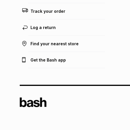
Track your order
Log a return
Find your nearest store
Get the Bash app
TFG L