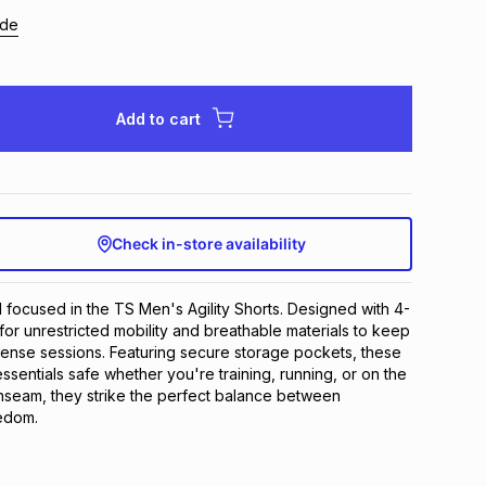
ide
Add to cart
Check in-store availability
nd focused in the TS Men's Agility Shorts. Designed with 4-
for unrestricted mobility and breathable materials to keep 
tense sessions. Featuring secure storage pockets, these 
sentials safe whether you're training, running, or on the 
inseam, they strike the perfect balance between 
edom.