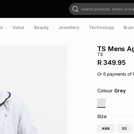
Search products, stores or brands
ds
Value
Beauty
Jewellery
Technology
Bran
TS Mens Agi
TS
R 349.95
Or
6
payments of
Colour
Grey
Size
XXS
XS