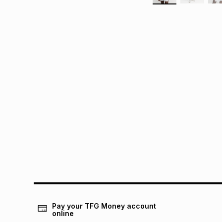
Pay your TFG Money account
online