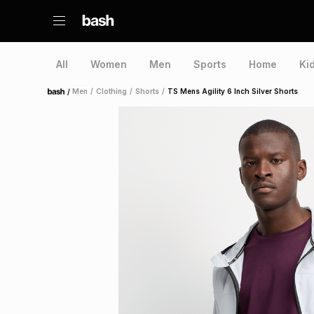
All
Women
Men
Sports
Home
Ki
/
Men
/
Clothing
/
Shorts
/
TS Mens Agility 6 Inch Silver Shorts
Home