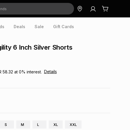
ds
Deals
Sale
Gift Cards
lity 6 Inch Silver Shorts
Details
R 58.32
at
0
% interest.
S
M
L
XL
XXL