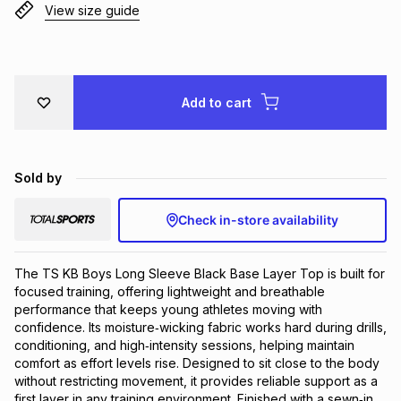
View size guide
Brands
Brands
mes
Brands
Brands
Brands
Add to cart
Sold by
Check in-store availability
The TS KB Boys Long Sleeve Black Base Layer Top is built for 
focused training, offering lightweight and breathable 
performance that keeps young athletes moving with 
confidence. Its moisture‑wicking fabric works hard during drills, 
conditioning, and high‑intensity sessions, helping maintain 
comfort as effort levels rise. Designed to sit close to the body 
without restricting movement, it provides reliable support as a 
first layer in any training environment. Finished with a sewn‑in 