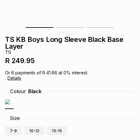
s
& Accessories
s
lery
Tablets
es
t
Dining
t & Weddings
TS KB Boys Long Sleeve Black Base
ches & Wearables
Layer
es
ones
TS
R 249.95
ort
llery
ort
g
ushes
wellery
Or
6
payments of
R 41.66
at
0
% interest.
Details
t
ishings
ories
llery
Colour
Black
h
Brands
s
Outdoor
Brands
Size
ssories
Brands
ands
7-9
10-12
13-15