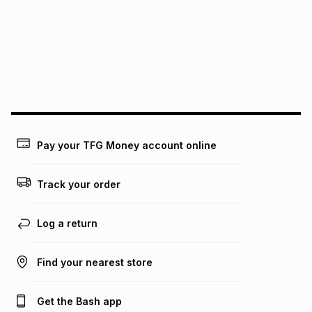
pay over
12
months
pay over
24
months
(available in-store only)
We (Foschini Retail Group (Pty) Ltd) do not guarantee that
this instalment will apply. The monthly instalment shown
above is only an example of what the monthly instalment
could be and does not take into account certain fees that
may apply, e.g. service fees or a deposit that may be
payable. Your actual monthly instalment may be higher or
lower when you open a store account or purchase this item
Pay your TFG Money account online
on an existing account. We do not accept any liability for
any loss or damage of any nature you may incur by using
this calculator.
Track your order
Learn more about TFG Money
Log a return
Find your nearest store
Get the Bash app