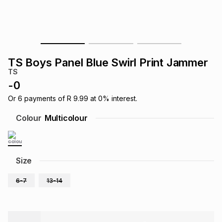
s
& Accessories
s
lery
Tablets
es
t
Dining
t & Weddings
TS Boys Panel Blue Swirl Print Jammer
ches & Wearables
TS
es
ones
-
0
Or
6
payments of
R 9.99
at
0
% interest.
ort
llery
ort
g
ushes
wellery
Colour
Multicolour
t
ishings
ories
llery
Size
h
Brands
s
Outdoor
Brands
6-7
13-14
ssories
Brands
ands