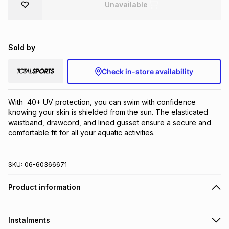
Unavailable
Brands
Brands
mes
Brands
Sold by
Brands
Brands
Check in-store availability
With  40+ UV protection, you can swim with confidence 
knowing your skin is shielded from the sun. The elasticated 
waistband, drawcord, and lined gusset ensure a secure and 
comfortable fit for all your aquatic activities.
SKU:
06-60366671
Product information
Instalments