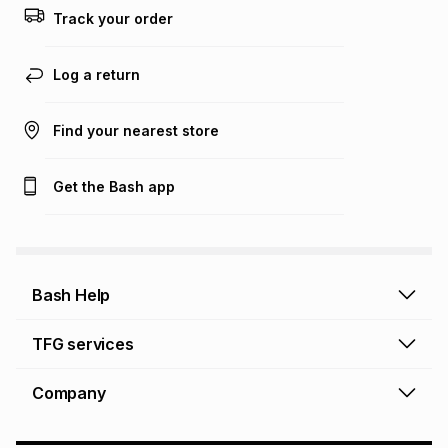
this calculator.
Track your order
Learn more about TFG Money
Log a return
Find your nearest store
Get the Bash app
Bash Help
Bash Help home
TFG services
Collect and Deliver
TFG Financial Services
Company
Returns and Refunds
TFG Money account
Profile and Login
Store finder
TFG Rewards