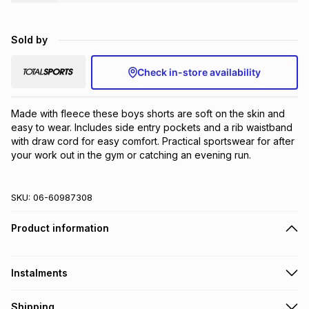
Brands
Brands
mes
Brands
Sold by
Brands
Brands
Check in-store availability
Made with fleece these boys shorts are soft on the skin and 
easy to wear. Includes side entry pockets and a rib waistband 
with draw cord for easy comfort. Practical sportswear for after 
your work out in the gym or catching an evening run.
SKU:
06-60987308
Product information
Instalments
Get it on credit
Shipping