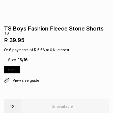
s
& Accessories
s
lery
Tablets
es
t
Dining
t & Weddings
TS Boys Fashion Fleece Stone Shorts
TS
ches & Wearables
es
ones
R 39.95
Or
6
payments of
R 6.66
at
0
% interest.
ort
llery
ort
g
ushes
wellery
Size
15/16
15/16
t
ishings
ories
llery
View size guide
h
Brands
s
Outdoor
Brands
ssories
Brands
ands
Unavailable