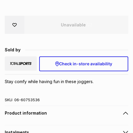
Brands
Brands
mes
Brands
Unavailable
Brands
Brands
Sold by
Check in-store availability
Stay comfy while having fun in these joggers.
SKU:
06-60753536
Product information
Instalments