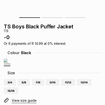
s
& Accessories
s
lery
Tablets
es
t
Dining
t & Weddings
TS Boys Black Puffer Jacket
TS
ches & Wearables
es
ones
-
0
Or
6
payments of
R 14.99
at
0
% interest.
ort
llery
ort
g
ushes
wellery
Colour
Black
t
ishings
ories
llery
Size
h
Brands
s
Outdoor
Brands
3/4
5/6
7/8
9/10
11/12
13/14
15/16
ssories
Brands
ands
View size guide