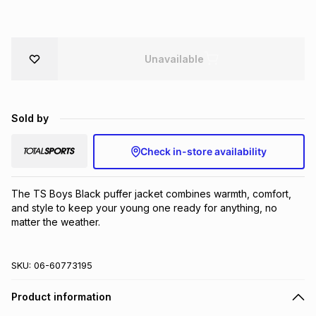
Brands
Brands
mes
Brands
Unavailable
Brands
Brands
Sold by
Check in-store availability
The TS Boys Black puffer jacket combines warmth, comfort, 
and style to keep your young one ready for anything, no 
matter the weather.
SKU:
06-60773195
Product information