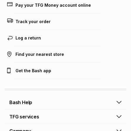
lower when you open a store account or purchase this item
Pay your TFG Money account online
on an existing account. We do not accept any liability for
any loss or damage of any nature you may incur by using
this calculator.
Track your order
Learn more about TFG Money
Log a return
Find your nearest store
Get the Bash app
Bash Help
Bash Help home
TFG services
Collect and Deliver
TFG Financial Services