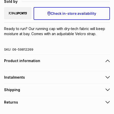
Sold by
Brands
Brands
mes
Brands
Check in-store availability
Brands
Brands
Ready to run? Our running cap with dry-tech fabric will keep 
moisture at bay. Comes with an adjustable Velcro strap.
SKU:
06-59812269
Product information
Instalments
Get it on credit
Shipping
TFG Money Account holders can get this item on credit
Free collection on orders over R650 from 800+ TFG stores
Returns
countrywide
.
Monthly payment
Free delivery on orders over R650.
30 Day free returns: this product may be returned within 30