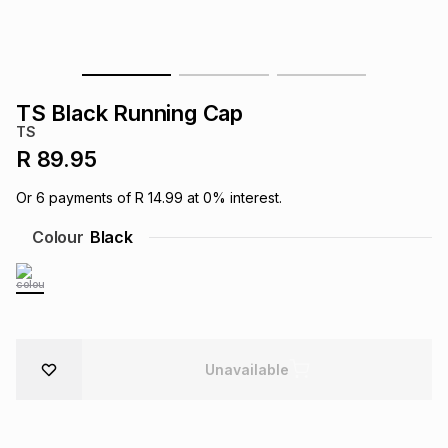
s
& Accessories
s
lery
Tablets
es
t
Dining
t & Weddings
TS Black Running Cap
TS
ches & Wearables
es
ones
R 89.95
Or
6
payments of
R 14.99
at
0
% interest.
ort
llery
ort
g
ushes
wellery
Colour
Black
t
ishings
ories
llery
h
Brands
s
Outdoor
Brands
Unavailable
ssories
Brands
ands