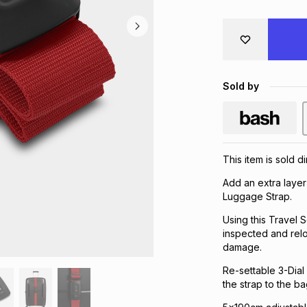
Sold by
This item is sold d
Add an extra layer
Luggage Strap.
Using this Travel
inspected and relo
damage.
Re-settable 3-Dial
the strap to the ba