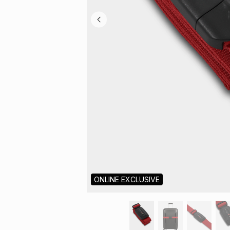
ONLINE EXCLUSIVE