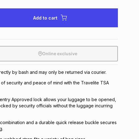
Add to cart
Online exclusive
irectly by bash and may only be returned via courier.
 of security and peace of mind with the Travelite TSA
 Sentry Approved lock allows your luggage to be opened,
cked by security officials without the luggage incurring
 combination and a durable quick release buckle secures
g.