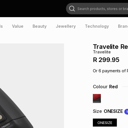
Search products, stores or brands
ds
Value
Beauty
Jewellery
Technology
Bran
Travelite R
Travelite
R 299.95
Or
6
payments of
Colour
Red
Size
ONESIZE
ONESIZE