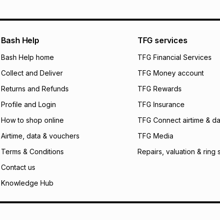
pay over
12
m
See our Returns Po
pay over
24
m
Exceptions: For hy
any jewellery used
We (Foschini Retail
Bash Help
TFG services
will apply. The mo
what the monthly i
Bash Help home
TFG Financial Services
certain fees that 
Collect and Deliver
TFG Money account
payable. Your actu
open a store accou
Returns and Refunds
TFG Rewards
not accept any lia
Profile and Login
TFG Insurance
incur by using this 
How to shop online
TFG Connect airtime & da
Learn more about
Airtime, data & vouchers
TFG Media
Terms & Conditions
Repairs, valuation & ring 
Contact us
Knowledge Hub