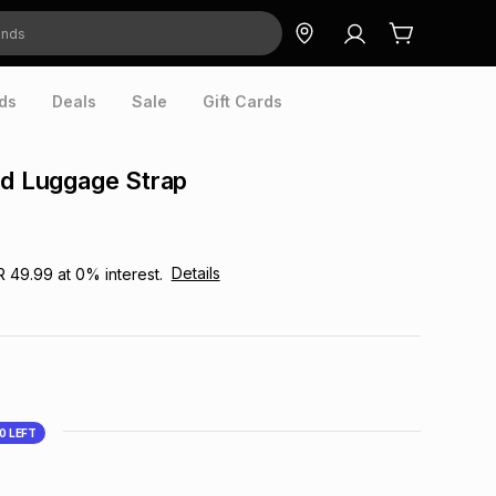
ds
Deals
Sale
Gift Cards
ed Luggage Strap
Details
R 49.99
at
0
% interest.
10
LEFT