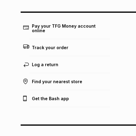
Pay your TFG Money account
online
Track your order
Log a return
Find your nearest store
Get the Bash app