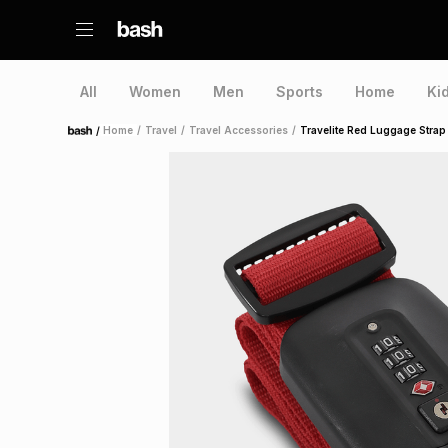
All
Women
Men
Sports
Home
Ki
/
Home
/
Travel
/
Travel Accessories
/
Travelite Red Luggage Strap
Home