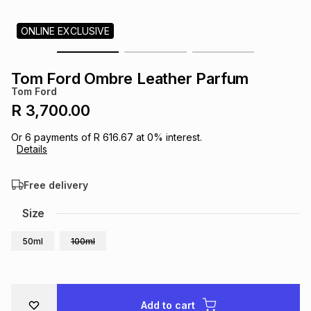
s
& Accessories
s
lery
ONLINE EXCLUSIVE
Tablets
es
t
Dining
t & Weddings
Tom Ford Ombre Leather Parfum
Tom Ford
ches & Wearables
es
ones
R 3,700.00
Or
6
payments of
R 616.67
at
0
% interest.
Details
ort
llery
ort
g
ushes
wellery
Free delivery
t
ishings
ories
llery
Size
h
50ml
100ml
Brands
s
Outdoor
Brands
ssories
Brands
ands
Add to cart