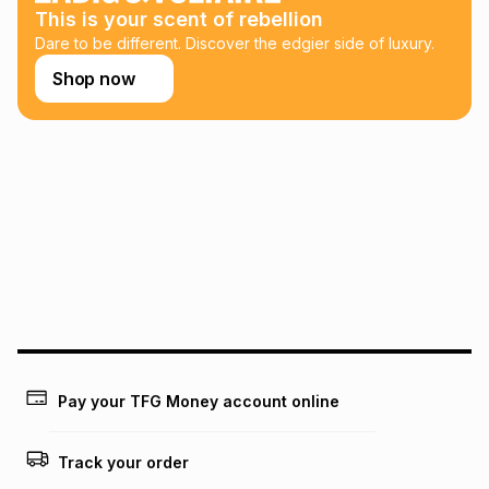
This is your scent of rebellion
Learn more about TFG Money
Dare to be different. Discover the edgier side of luxury.
Shop now
Pay your TFG Money account online
Track your order