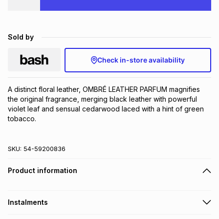
Brands
Brands
mes
Brands
Sold by
Brands
Brands
Check in-store availability
A distinct floral leather, OMBRÉ LEATHER PARFUM magnifies 
the original fragrance, merging black leather with powerful 
violet leaf and sensual cedarwood laced with a hint of green 
tobacco.
SKU:
54-59200836
Product information
Instalments