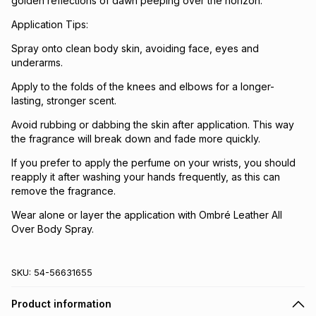
golden reflections of dawn peeping over the horizon.
Application Tips:
Spray onto clean body skin, avoiding face, eyes and
underarms.
Apply to the folds of the knees and elbows for a longer-
lasting, stronger scent.
Avoid rubbing or dabbing the skin after application. This way
the fragrance will break down and fade more quickly.
If you prefer to apply the perfume on your wrists, you should
reapply it after washing your hands frequently, as this can
remove the fragrance.
Wear alone or layer the application with Ombré Leather All
Over Body Spray.
SKU:
54-56631655
Product information