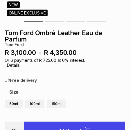
s
NEW
& Accessories
s
lery
ONLINE EXCLUSIVE
Tablets
es
t
Dining
t & Weddings
Tom Ford Ombré Leather Eau de
Parfum
ches & Wearables
es
ones
Tom Ford
R 3,100.00
-
R 4,350.00
Or
6
payments of
R 725.00
at
0
% interest.
ort
llery
ort
g
ushes
wellery
Details
Free delivery
t
ishings
ories
llery
Size
h
Brands
s
Outdoor
Brands
50ml
100ml
150ml
ssories
Brands
ands