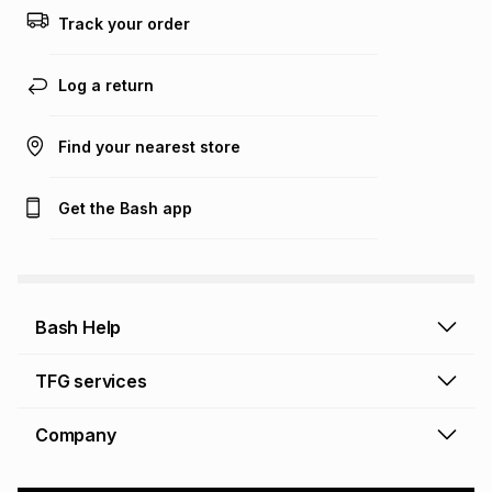
Track your order
Log a return
Find your nearest store
Get the Bash app
Bash Help
Bash Help home
TFG services
Collect and Deliver
TFG Financial Services
Company
Returns and Refunds
TFG Money account
Profile and Login
Store finder
TFG Rewards