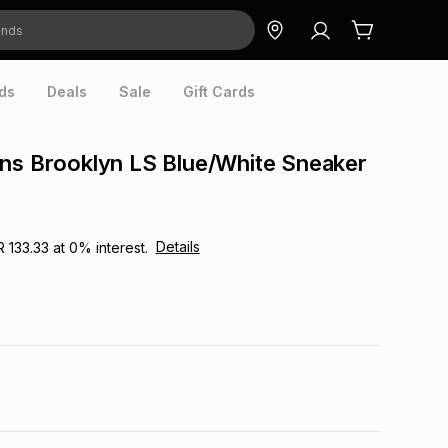
ds
Deals
Sale
Gift Cards
ns Brooklyn LS Blue/White Sneaker
Details
R 133.33
at
0
% interest.