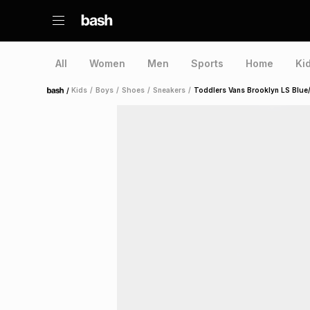
All
Women
Men
Sports
Home
Ki
/
Kids
/
Boys
/
Shoes
/
Sneakers
/
Toddlers Vans Brooklyn LS Blue
Home