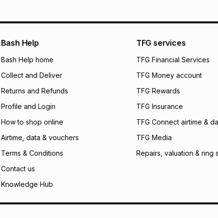
pay over
12
m
pay over
24
m
We (Foschini Retail
Bash Help
TFG services
will apply. The mo
what the monthly i
Bash Help home
TFG Financial Services
certain fees that 
Collect and Deliver
TFG Money account
payable. Your actu
open a store accou
Returns and Refunds
TFG Rewards
not accept any lia
Profile and Login
TFG Insurance
incur by using this 
How to shop online
TFG Connect airtime & da
Learn more about
Airtime, data & vouchers
TFG Media
Terms & Conditions
Repairs, valuation & ring 
Contact us
Knowledge Hub