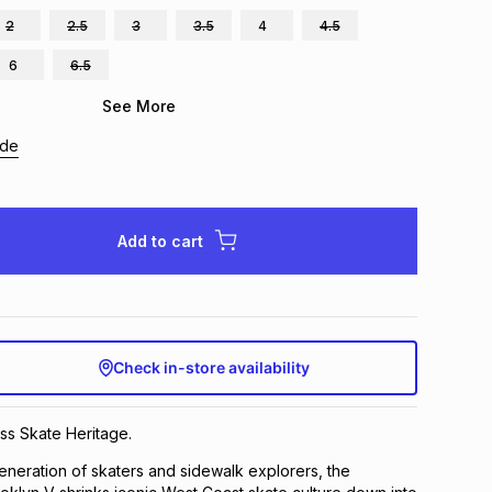
2
2.5
3
3.5
4
4.5
6
6.5
See More
ide
Add to cart
Check in-store availability
ss Skate Heritage.
 generation of skaters and sidewalk explorers, the