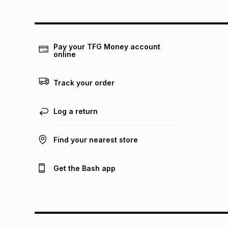
Pay your TFG Money account
online
Track your order
Log a return
Find your nearest store
Get the Bash app