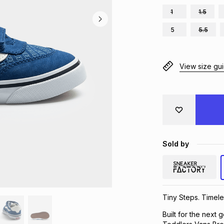
1
1.5
5
5.5
View size gu
Sold by
Tiny Steps. Timele
Built for the next