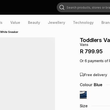
Search products, stores or brands
ds
Value
Beauty
Jewellery
Technology
Bran
/White Sneaker
Toddlers Va
Vans
R 799.95
Or
6
payments of
Free delivery
Colour
Blue
Size