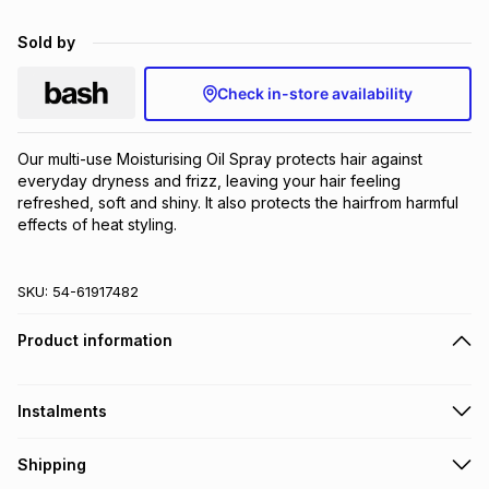
Brands
Brands
mes
Brands
Sold by
Check in-store availability
Brands
Brands
Our multi-use Moisturising Oil Spray protects hair against 
everyday dryness and frizz, leaving your hair feeling 
refreshed, soft and shiny. It also protects the hairfrom harmful 
effects of heat styling.
SKU:
54-61917482
Product information
Instalments
Get it on credit
Shipping