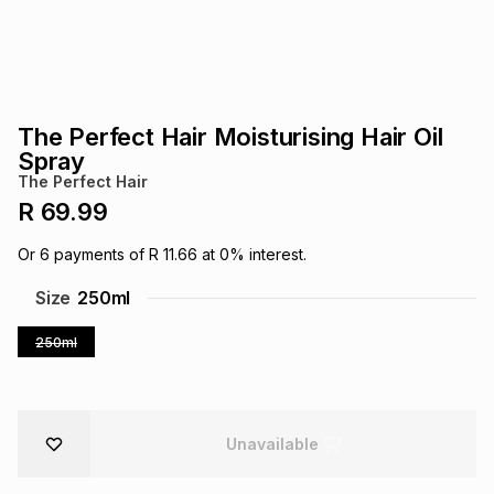
s
& Accessories
s
lery
Tablets
es
t
Dining
t & Weddings
The Perfect Hair Moisturising Hair Oil
ches & Wearables
Spray
es
ones
The Perfect Hair
R 69.99
ort
llery
ort
g
ushes
wellery
Or
6
payments of
R 11.66
at
0
% interest.
Size
250ml
t
ishings
ories
llery
250ml
h
Brands
s
Outdoor
Brands
Unavailable
ssories
Brands
ands