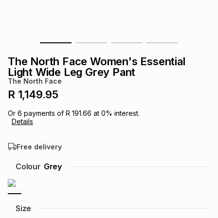
s
& Accessories
s
lery
Tablets
es
t
Dining
t & Weddings
The North Face Women's Essential
ches & Wearables
Light Wide Leg Grey Pant
es
ones
The North Face
R 1,149.95
ort
llery
ort
g
ushes
wellery
Or
6
payments of
R 191.66
at
0
% interest.
Details
t
ishings
ories
llery
Free delivery
h
Colour
Grey
Brands
s
Outdoor
Brands
ssories
Brands
ands
Size