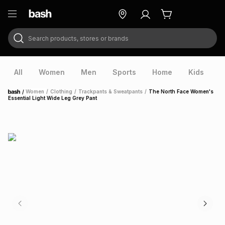
Search products, stores or brands
ry
Exclusive
ds
All
Women
Men
Sports
Home
Kids
V
/
Women
/
Clothing
/
Trackpants & Sweatpants
/
The North Face Women's
Home
Essential Light Wide Leg Grey Pant
ort