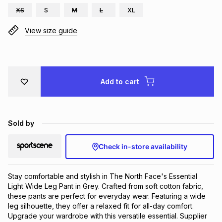
XS
S
M
L
XL
Brands
Brands
mes
Brands
View size guide
Brands
Brands
Add to cart
Sold by
Check in-store availability
Stay comfortable and stylish in The North Face's Essential 
Light Wide Leg Pant in Grey. Crafted from soft cotton fabric, 
these pants are perfect for everyday wear. Featuring a wide 
leg silhouette, they offer a relaxed fit for all-day comfort. 
Upgrade your wardrobe with this versatile essential. Supplier 