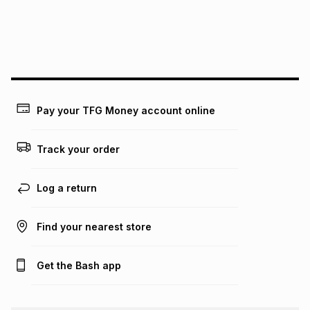
We (Foschini Retail Group (Pty) Ltd) do not guarantee that
this instalment will apply. The monthly instalment shown
above is only an example of what the monthly instalment
could be and does not take into account certain fees that
may apply, e.g. service fees or a deposit that may be
payable. Your actual monthly instalment may be higher or
lower when you open a store account or purchase this item
Pay your TFG Money account online
on an existing account. We do not accept any liability for
any loss or damage of any nature you may incur by using
this calculator.
Track your order
Learn more about TFG Money
Log a return
Find your nearest store
Get the Bash app